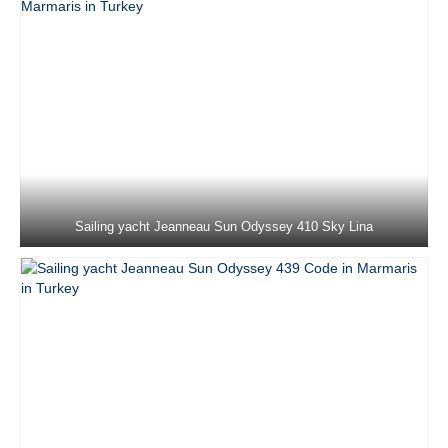
Fountaine Pajot Saona 47 Sky Ada II in
Marmaris in Turkey
Jeanneau Sun Odyssey 36i Schnecke in
Marmaris in Turkey
Jeanneau Sun Odyssey 37 Kacamak in
Marmaris in Turkey
Dufour 390 Grand Large Lady D in
Marmaris in Turkey
Sailing yacht Jeanneau Sun Odyssey 410 Sky Lina
Beneteau Oceanis 40 Zezo in Marmaris in
Turkey
Jeanneau Sun Odyssey 410 Sky Asya in
Marmaris in Turkey
Jeanneau Sun Odyssey 410 Sky Ela in
Marmaris in Turkey
Jeanneau Sun Odyssey 410 Sky Lina in