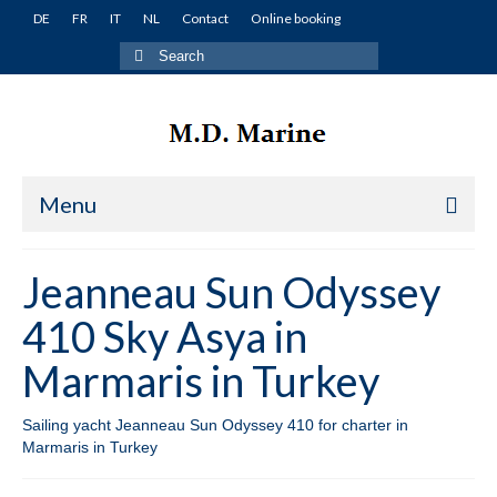
DE
FR
IT
NL
Contact
Online booking
Search
for:
Menu
Home
Jeanneau Sun Odyssey
Yachts
410 Sky Asya in
Turkey
Marmaris in Turkey
Fethiye
Sailing yacht Jeanneau Sun Odyssey 410 for charter in
Lagoon 380 Miko in Fethiye in Turkey
Marmaris in Turkey
Lagoon 400 Winnie in Fethiye in Turkey