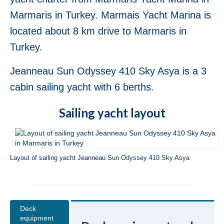
Jeanneau Sun Odyssey 36i Scooby-Doo in
Marmaris in Turkey. Marmais Yacht Marina is
Fethiye in Turkey
located about 8 km drive to Marmaris in
Bavaria Cruiser 37 Almira in Fethiye in
Turkey.
Turkey
Beneteau Oceanis 37 Glen Rosa in Fethiye
Jeanneau Sun Odyssey 410 Sky Asya is a 3
in Turkey
cabin sailing yacht with 6 berths.
Beneteau Oceanis 38.1 Helena in Fethiye
in Turkey
Sailing yacht layout
Beneteau Cyclades 39.3 Six Pack in
Fethiye in Turkey
Layout of sailing yacht Jeanneau Sun Odyssey 410 Sky Asya
Beneteau Oceanis 40 Violet in Fethiye in
Turkey
Jeanneau Sun Odyssey 409 Pangea in
Fethiye in Turkey
Deck
equipment
Beneteau Oceanis 41 Tina in Fethiye in