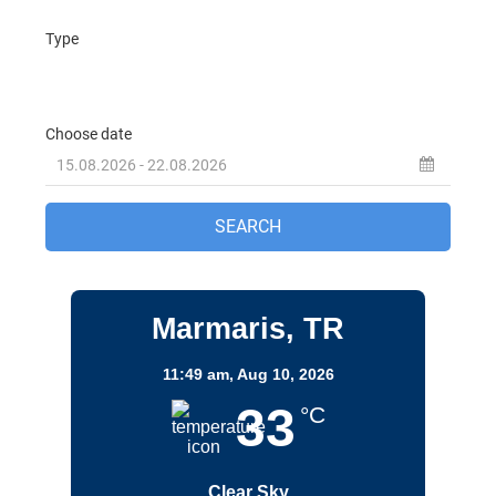
Marmaris, TR
11:49 am,
Aug 10, 2026
33
°C
Clear Sky