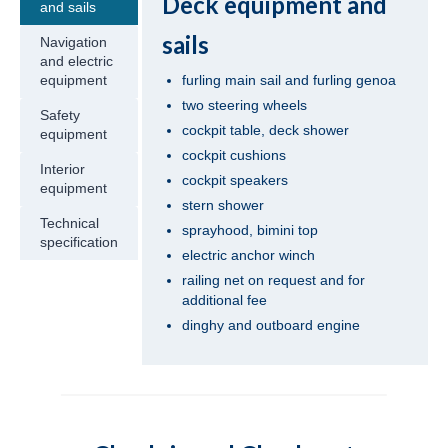
Deck equipment and
and sails
Turkey
sails
Navigation
Beneteau Oceanis 41.1 Zoi in Fethiye in
and electric
Turkey
furling main sail and furling genoa
equipment
two steering wheels
Safety
Jeanneau Sun Odyssey 419 Malea in
cockpit table, deck shower
equipment
Fethiye in Turkey
cockpit cushions
Interior
Beneteau Oceanis 43 Bliss in Fethiye in
cockpit speakers
equipment
Turkey
stern shower
Technical
sprayhood, bimini top
Beneteau Oceanis 43 Lilium in Fethiye in
specification
electric anchor winch
Turkey
railing net on request and for
Jeanneau Sun Odyssey 43 Saida in Fethiye
additional fee
in Turkey
dinghy and outboard engine
Dufour 450 Grand Large Grace in Fethiye
in Turkey
Jeanneau Sun Odyssey 45 Safina in Fethiye
in Turkey