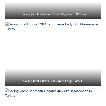
Marmaris in Turkey
Jeanneau Sun Odyssey 439 Code in
Sailing yacht Jeanneau Sun Odyssey 439 Code
Marmaris in Turkey
Dufour 430 Grand Large Ida in Marmaris
in Turkey
Beneteau Cyclades 43.4 Blondie in
Marmaris in Turkey
Jeanneau Sun Odyssey 44i Loki in
Marmaris in Turkey
Bavaria C45 Mina 52 in Marmaris in
Turkey
Sailing boat Dufour 390 Grand Large Lady D
Beneteau Oceanis 45 Tonic in Marmaris in
Turkey
Jeanneau Sun Odyssey 479 Sky Selin in
Marmaris in Turkey