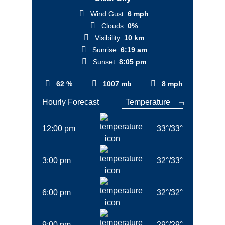
Wind Gust:
6 mph
Clouds:
0%
Visibility:
10 km
Sunrise:
6:19 am
Sunset:
8:05 pm
62 %
1007 mb
8 mph
Hourly Forecast
12:00 pm
33
°
/
33
°
3:00 pm
32
°
/
33
°
6:00 pm
32
°
/
32
°
9:00 pm
29
°
/
29
°