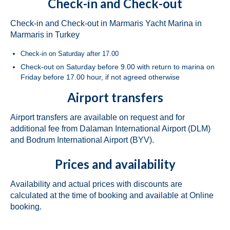
Check-in and Check-out
Bavaria Cruiser 46 Berry in Fethiye in
Check-in and Check-out in Marmaris Yacht Marina in
Turkey
Marmaris in Turkey
Bavaria Cruiser 46 Simba in Fethiye in
Check-in on Saturday after 17.00
Turkey
Check-out on Saturday before 9.00 with return to marina on
Friday before 17.00 hour, if not agreed otherwise
Beneteau Oceanis 46.1 Melissa in Fethiye
in Turkey
Airport transfers
Beneteau Oceanis 48 Athena in Fethiye in
Airport transfers are available on request and for
Turkey
additional fee from Dalaman International Airport (DLM)
and Bodrum International Airport (BYV).
Jeanneau Sun Odyssey 490 Derya in
Fethiye in Turkey
Prices and availability
Beneteau Cyclades 50.5 Take Five in
Fethiye in Turkey
Availability and actual prices with discounts are
calculated at the time of booking and available at Online
Marmaris
booking.
Fountaine Pajot Lucia 40 Maestro Amber