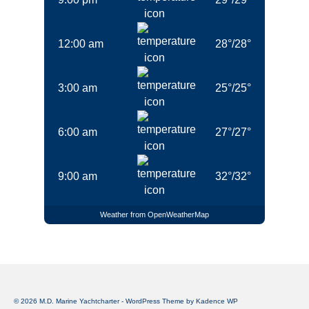
12:00 am
28
°
/
28
°
3:00 am
25
°
/
25
°
6:00 am
27
°
/
27
°
9:00 am
32
°
/
32
°
Weather from OpenWeatherMap
© 2026 M.D. Marine Yachtcharter - WordPress Theme by
Kadence WP