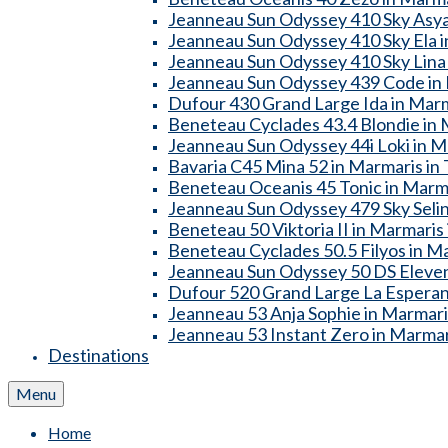
Jeanneau Sun Odyssey 410 Sky Asya
Jeanneau Sun Odyssey 410 Sky Ela i
Jeanneau Sun Odyssey 410 Sky Lina 
Jeanneau Sun Odyssey 439 Code in 
Dufour 430 Grand Large Ida in Marm
Beneteau Cyclades 43.4 Blondie in 
Jeanneau Sun Odyssey 44i Loki in M
Bavaria C45 Mina 52 in Marmaris in
Beneteau Oceanis 45 Tonic in Marma
Jeanneau Sun Odyssey 479 Sky Selin
Beneteau 50 Viktoria II in Marmaris
Beneteau Cyclades 50.5 Filyos in Ma
Jeanneau Sun Odyssey 50 DS Eleven
Dufour 520 Grand Large La Esperanz
Jeanneau 53 Anja Sophie in Marmari
Jeanneau 53 Instant Zero in Marmar
Destinations
Menu
Home