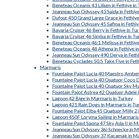
Beneteau Oceanis 43 Lilium in Fethiye in
Jeanneau Sun Odyssey 43 Saida in Fethiye
Dufour 450 Grand Large Grace in Fethiye
Jeanneau Sun Odyssey 45 Safina in Fethiy
Bavaria Cruiser 46 Berry in Fethiye in Tu
Bavaria Cruiser 46 Simba in Fethiye in T
Beneteau Oceanis 46.1 Melissa in Fethiye
Beneteau Oceanis 48 Athena in Fethiye i
Jeanneau Sun Odyssey 490 Derya in Fethi
Beneteau Cyclades 50.5 Take Five in Feth
Marmaris
Fountaine Pajot Lucia 40 Maestro Amber
Fountaine Pajot Lucia 40 Quatuor Coco D
Fountaine Pajot Lucia 40 Quatuor Sky Ma
Fountain Pajot Astrea 42 Quatuor Adele 
Lagoon 42 Bige in Marmaris in Turkey
Lagoon 421 Rain Dogs in Marmaris in Tu
Fountaine Pajot Elba 45 Quatuor Milly 2 
Lagoon 450F Loryma Sailing in Marmaris
Fountaine Pajot Saona 47 Sky Ada II in M
Jeanneau Sun Odyssey 36i Schnecke in M
Jeanneau Sun Odyssey 37 Kacamak in Ma