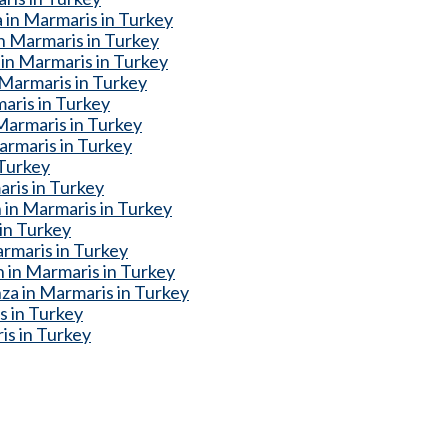
 in Marmaris in Turkey
n Marmaris in Turkey
in Marmaris in Turkey
Marmaris in Turkey
aris in Turkey
Marmaris in Turkey
armaris in Turkey
 Turkey
ris in Turkey
 in Marmaris in Turkey
 in Turkey
rmaris in Turkey
 in Marmaris in Turkey
a in Marmaris in Turkey
s in Turkey
is in Turkey