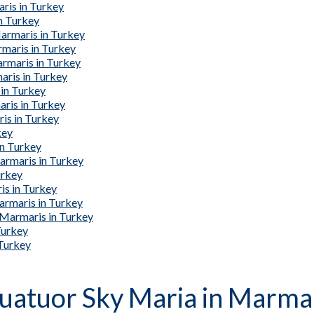
ris in Turkey
n Turkey
armaris in Turkey
rmaris in Turkey
armaris in Turkey
aris in Turkey
 in Turkey
ris in Turkey
is in Turkey
key
in Turkey
armaris in Turkey
urkey
is in Turkey
armaris in Turkey
 Marmaris in Turkey
Turkey
 Turkey
Quatuor Sky Maria in Marmar