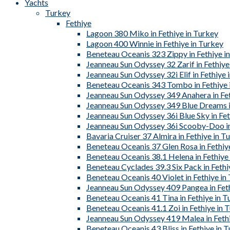
Yachts
Turkey
Fethiye
Lagoon 380 Miko in Fethiye in Turkey
Lagoon 400 Winnie in Fethiye in Turkey
Beneteau Oceanis 323 Zippy in Fethiye i
Jeanneau Sun Odyssey 32 Zarif in Fethiye
Jeanneau Sun Odyssey 32i Elif in Fethiye 
Beneteau Oceanis 343 Tombo in Fethiye 
Jeanneau Sun Odyssey 349 Anahera in Fet
Jeanneau Sun Odyssey 349 Blue Dreams in
Jeanneau Sun Odyssey 36i Blue Sky in Fet
Jeanneau Sun Odyssey 36i Scooby-Doo in
Bavaria Cruiser 37 Almira in Fethiye in T
Beneteau Oceanis 37 Glen Rosa in Fethiy
Beneteau Oceanis 38.1 Helena in Fethiye
Beneteau Cyclades 39.3 Six Pack in Fethi
Beneteau Oceanis 40 Violet in Fethiye in
Jeanneau Sun Odyssey 409 Pangea in Feth
Beneteau Oceanis 41 Tina in Fethiye in T
Beneteau Oceanis 41.1 Zoi in Fethiye in 
Jeanneau Sun Odyssey 419 Malea in Fethi
Beneteau Oceanis 43 Bliss in Fethiye in 