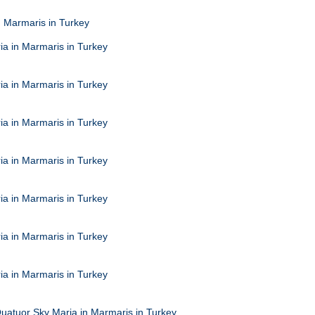
n Marmaris in Turkey