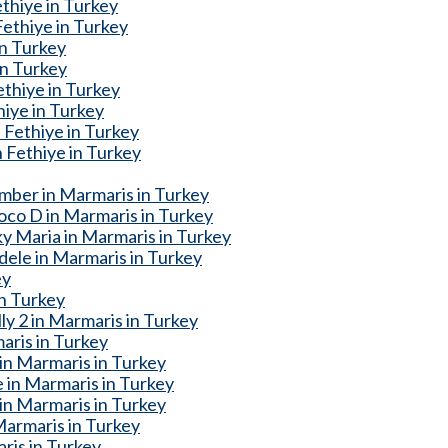
thiye in Turkey
ethiye in Turkey
in Turkey
in Turkey
thiye in Turkey
iye in Turkey
Fethiye in Turkey
 Fethiye in Turkey
mber in Marmaris in Turkey
oco D in Marmaris in Turkey
y Maria in Marmaris in Turkey
dele in Marmaris in Turkey
ey
n Turkey
ly 2 in Marmaris in Turkey
aris in Turkey
 in Marmaris in Turkey
 in Marmaris in Turkey
n Marmaris in Turkey
armaris in Turkey
ris in Turkey