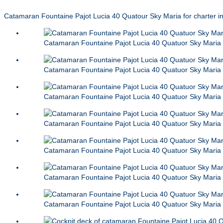
Catamaran Fountaine Pajot Lucia 40 Quatour Sky Maria for charter i
Catamaran Fountaine Pajot Lucia 40 Quatuor Sky Maria
Catamaran Fountaine Pajot Lucia 40 Quatuor Sky Maria
Catamaran Fountaine Pajot Lucia 40 Quatuor Sky Maria
Catamaran Fountaine Pajot Lucia 40 Quatuor Sky Maria
Catamaran Fountaine Pajot Lucia 40 Quatuor Sky Maria
Catamaran Fountaine Pajot Lucia 40 Quatuor Sky Maria
Catamaran Fountaine Pajot Lucia 40 Quatuor Sky Maria