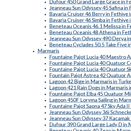
Dufour 450 Grand Large Grace in Fe
Jeanneau Sun Odyssey 45 Safina in F
Bavaria Cruiser 46 Berry in Fethiye 
Bavaria Cruiser 46 Simba in Fethiye 
Beneteau Oceanis 46.1 Melissa in Fe
Beneteau Oceanis 48 Athena in Feth
Jeanneau Sun Odyssey 490 Derya in 
Beneteau Cyclades 50.5 Take Five in
Marmaris
Fountaine Pajot Lucia 40 Maestro A
Fountaine Pajot Lucia 40 Quatuor C
Fountaine Pajot Lucia 40 Quatuor Sk
Fountain Pajot Astrea 42 Quatuor A
Lagoon 42 Bige in Marmaris in Turk
Lagoon 421 Rain Dogs in Marmaris i
Fountaine Pajot Elba 45 Quatuor Mil
Lagoon 450F Loryma Sailing in Marm
Fountaine Pajot Saona 47 Sky Ada II
Jeanneau Sun Odyssey 36i Schnecke
Jeanneau Sun Odyssey 37 Kacamak i
Dufour 390 Grand Large Lady D in M
Beneteau Oceanis 40 Zezo in Marma