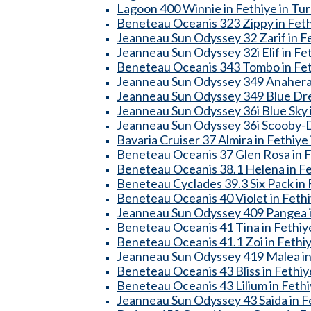
Lagoon 400 Winnie in Fethiye in Tu
Beneteau Oceanis 323 Zippy in Feth
Jeanneau Sun Odyssey 32 Zarif in Fe
Jeanneau Sun Odyssey 32i Elif in Fe
Beneteau Oceanis 343 Tombo in Fet
Jeanneau Sun Odyssey 349 Anahera 
Jeanneau Sun Odyssey 349 Blue Dre
Jeanneau Sun Odyssey 36i Blue Sky i
Jeanneau Sun Odyssey 36i Scooby-Do
Bavaria Cruiser 37 Almira in Fethiye
Beneteau Oceanis 37 Glen Rosa in F
Beneteau Oceanis 38.1 Helena in Fe
Beneteau Cyclades 39.3 Six Pack in 
Beneteau Oceanis 40 Violet in Fethi
Jeanneau Sun Odyssey 409 Pangea i
Beneteau Oceanis 41 Tina in Fethiy
Beneteau Oceanis 41.1 Zoi in Fethiy
Jeanneau Sun Odyssey 419 Malea in 
Beneteau Oceanis 43 Bliss in Fethiy
Beneteau Oceanis 43 Lilium in Fethi
Jeanneau Sun Odyssey 43 Saida in F