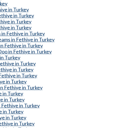
rkey
iye in Turkey
thiye in Turkey
thiye in Turkey
hiye in Turkey
in Fethiye in Turkey
ams in Fethiye in Turkey
n Fethiye in Turkey
o in Fethiye in Turkey
 in Turkey
ethiye in Turkey
thiye in Turkey
Fethiye in Turkey
ye in Turkey
n Fethiye in Turkey
e in Turkey
e in Turkey
Fethiye in Turkey
e in Turkey
ye in Turkey
ethiye in Turkey