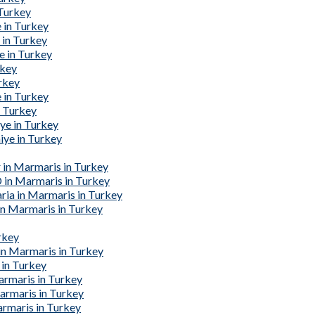
 Turkey
 in Turkey
 in Turkey
e in Turkey
rkey
urkey
 in Turkey
n Turkey
ye in Turkey
iye in Turkey
 in Marmaris in Turkey
 in Marmaris in Turkey
ria in Marmaris in Turkey
in Marmaris in Turkey
rkey
in Marmaris in Turkey
 in Turkey
armaris in Turkey
armaris in Turkey
rmaris in Turkey