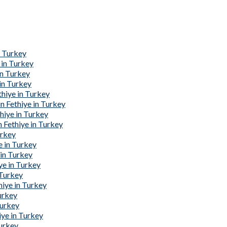
n Turkey
 in Turkey
in Turkey
in Turkey
hiye in Turkey
 Fethiye in Turkey
hiye in Turkey
 Fethiye in Turkey
urkey
e in Turkey
 in Turkey
ye in Turkey
 Turkey
iye in Turkey
urkey
Turkey
ye in Turkey
Turkey