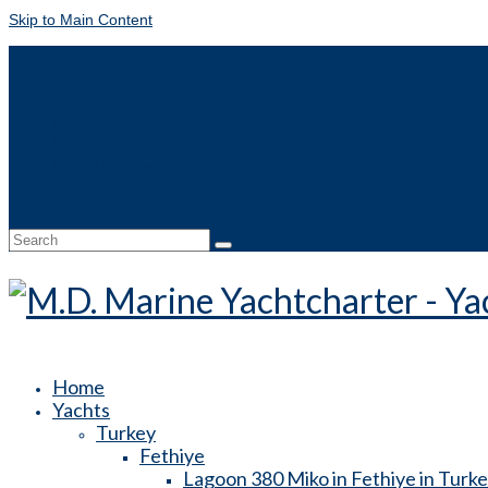
Skip to Main Content
DE
FR
IT
NL
Contact
Online booking
Search
for:
Home
Yachts
Turkey
Fethiye
Lagoon 380 Miko in Fethiye in Turk