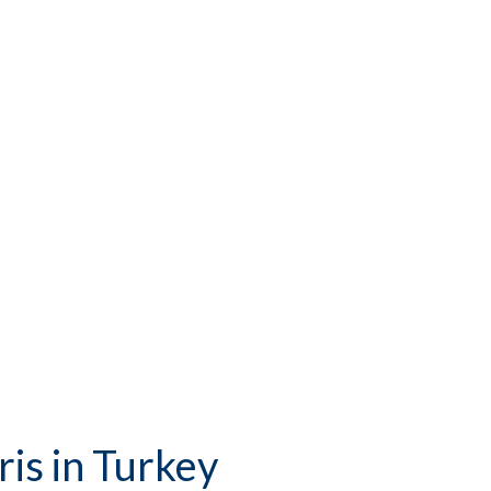
is in Turkey