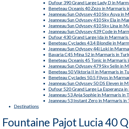
Dufour 390 Grand Large Lady D in Marma
Beneteau Oceanis 40 Zezo in Marmaris i
Jeanneau Sun Odyssey 410 Sky Asya in M
Jeanneau Sun Odyssey 410 Sky Ela in Ma
Jeanneau Sun Odyssey 410 Sky Lina in M
Jeanneau Sun Odyssey 439 Code in Marm
Dufour 430 Grand Large Ida in Marmaris
Beneteau Cyclades 43.4 Blondie in Marma
Jeanneau Sun Odyssey 44i Loki in Marmar
Bavaria C45 Mina 52 in Marmaris in Tur
Beneteau Oceanis 45 Tonic in Marmaris 
Jeanneau Sun Odyssey 479 Sky Selin in M
Beneteau 50 Viktoria II in Marmaris in T
Beneteau Cyclades 50.5 Filyos in Marmar
Jeanneau Sun Odyssey 50 DS Eleven in M
Dufour 520 Grand Large La Esperanza in
Jeanneau 53 Anja Sophie in Marmaris in 
Jeanneau 53 Instant Zero in Marmaris in
Destinations
Fountaine Pajot Lucia 40 