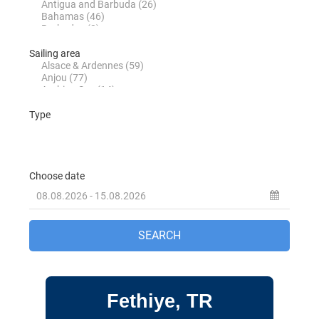
Fountaine Pajot Saona 47 Sky Ada II in
Marmaris in Turkey
Jeanneau Sun Odyssey 36i Schnecke in
Marmaris in Turkey
Jeanneau Sun Odyssey 37 Kacamak in
Marmaris in Turkey
Dufour 390 Grand Large Lady D in
Marmaris in Turkey
Beneteau Oceanis 40 Zezo in Marmaris in
Turkey
Jeanneau Sun Odyssey 410 Sky Asya in
Marmaris in Turkey
Jeanneau Sun Odyssey 410 Sky Ela in
Marmaris in Turkey
Fethiye, TR
Jeanneau Sun Odyssey 410 Sky Lina in