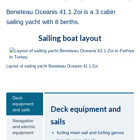
Jeanneau Sun Odyssey 36i Scooby-Doo in
Fethiye in Turkey
Beneteau Oceanis 41.1 Zoi is a 3 cabin
sailing yacht with 8 berths.
Bavaria Cruiser 37 Almira in Fethiye in
Turkey
Sailing boat layout
Beneteau Oceanis 37 Glen Rosa in Fethiye
in Turkey
Beneteau Oceanis 38.1 Helena in Fethiye
Layout of sailing yacht Beneteau Oceanis 41.1 Zoi
in Turkey
Beneteau Cyclades 39.3 Six Pack in
Fethiye in Turkey
Deck
Beneteau Oceanis 40 Violet in Fethiye in
equipment
Turkey
Deck equipment and
and sails
Jeanneau Sun Odyssey 409 Pangea in
sails
Navigation
Fethiye in Turkey
and electric
furling main sail and furling genoa
equipment
Beneteau Oceanis 41 Tina in Fethiye in