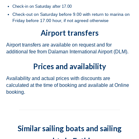
Check-in on Saturday after 17.00
Bavaria Cruiser 46 Berry in Fethiye in
Check-out on Saturday before 9.00 with return to marina on
Turkey
Friday before 17.00 hour, if not agreed otherwise
Bavaria Cruiser 46 Simba in Fethiye in
Airport transfers
Turkey
Airport transfers are available on request and for
Beneteau Oceanis 46.1 Melissa in Fethiye
additional fee from Dalaman International Airport (DLM).
in Turkey
Prices and availability
Beneteau Oceanis 48 Athena in Fethiye in
Turkey
Availability and actual prices with discounts are
calculated at the time of booking and available at Online
Jeanneau Sun Odyssey 490 Derya in
booking.
Fethiye in Turkey
Beneteau Cyclades 50.5 Take Five in
Fethiye in Turkey
Marmaris
Similar sailing boats and sailing
Fountaine Pajot Lucia 40 Maestro Amber