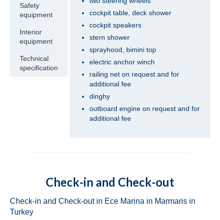
two steering wheels
Safety
Turkey
cockpit table, deck shower
equipment
cockpit speakers
Beneteau Oceanis 41.1 Zoi in Fethiye in
Interior
Turkey
stern shower
equipment
sprayhood, bimini top
Jeanneau Sun Odyssey 419 Malea in
Technical
electric anchor winch
Fethiye in Turkey
specification
railing net on request and for
additional fee
Beneteau Oceanis 43 Bliss in Fethiye in
dinghy
Turkey
outboard engine on request and for
Beneteau Oceanis 43 Lilium in Fethiye in
additional fee
Turkey
Jeanneau Sun Odyssey 43 Saida in Fethiye
in Turkey
Dufour 450 Grand Large Grace in Fethiye
Check-in and Check-out
in Turkey
Check-in and Check-out in Ece Marina in Marmaris in
Jeanneau Sun Odyssey 45 Safina in Fethiye
Turkey
in Turkey