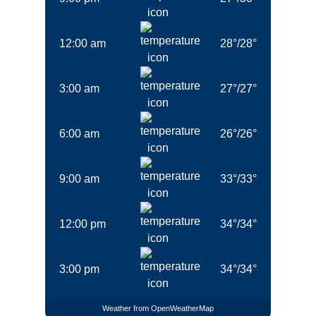
Beneteau 50 Viktoria II in Marmaris in
Turkey
12:00 am
28
°
/
28
°
Beneteau Cyclades 50.5 Filyos in
Marmaris in Turkey
3:00 am
27
°
/
27
°
Jeanneau Sun Odyssey 50 DS Eleven in
Marmaris in Turkey
6:00 am
26
°
/
26
°
Dufour 520 Grand Large La Esperanza in
Marmaris in Turkey
9:00 am
33
°
/
33
°
Jeanneau 53 Anja Sophie in Marmaris in
Turkey
12:00 pm
34
°
/
34
°
Jeanneau 53 Instant Zero in Marmaris in
Turkey
3:00 pm
34
°
/
34
°
Destinations
Weather from OpenWeatherMap