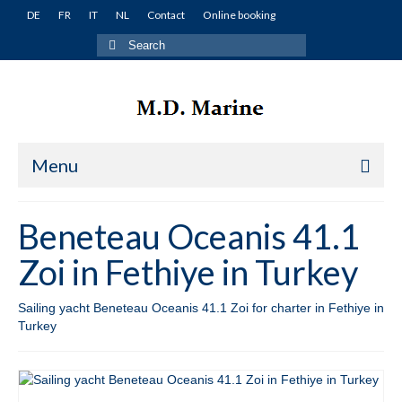
DE
FR
IT
NL
Contact
Online booking
Search
for:
Menu
Home
Beneteau Oceanis 41.1
Yachts
Zoi in Fethiye in Turkey
Turkey
Sailing yacht Beneteau Oceanis 41.1 Zoi for charter in Fethiye in
Fethiye
Turkey
Lagoon 380 Miko in Fethiye in Turkey
Lagoon 400 Winnie in Fethiye in Turkey