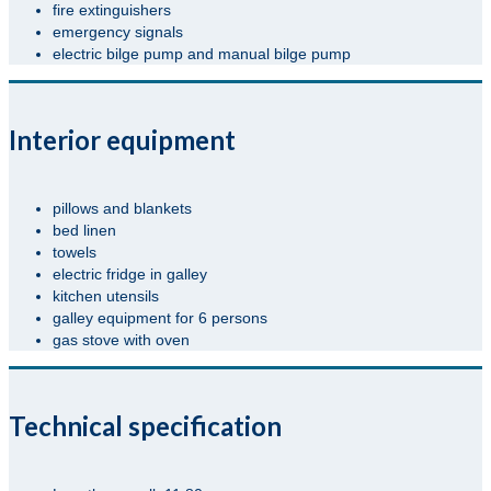
fire extinguishers
emergency signals
electric bilge pump and manual bilge pump
Interior equipment
pillows and blankets
bed linen
towels
electric fridge in galley
kitchen utensils
galley equipment for 6 persons
gas stove with oven
Technical specification