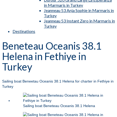
in Marmaris in Turkey
Jeanneau 53 Anja Sophie in Marmaris in
Turkey
Jeanneau 53 Instant Zero in Marmaris in
Turkey
Destinations
Beneteau Oceanis 38.1
Helena in Fethiye in
Turkey
Sailing boat Beneetau Oceanis 38.1 Helena for charter in Fethiye in
Turkey
Sailing boat Beneteau Oceanis 38.1 Helena