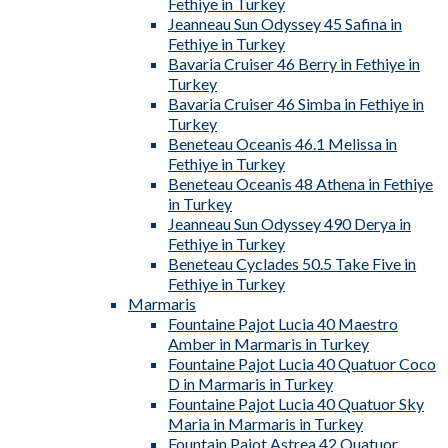
Fethiye in Turkey
Jeanneau Sun Odyssey 45 Safina in
Fethiye in Turkey
Bavaria Cruiser 46 Berry in Fethiye in
Turkey
Bavaria Cruiser 46 Simba in Fethiye in
Turkey
Beneteau Oceanis 46.1 Melissa in
Fethiye in Turkey
Beneteau Oceanis 48 Athena in Fethiye
in Turkey
Jeanneau Sun Odyssey 490 Derya in
Fethiye in Turkey
Beneteau Cyclades 50.5 Take Five in
Fethiye in Turkey
Marmaris
Fountaine Pajot Lucia 40 Maestro
Amber in Marmaris in Turkey
Fountaine Pajot Lucia 40 Quatuor Coco
D in Marmaris in Turkey
Fountaine Pajot Lucia 40 Quatuor Sky
Maria in Marmaris in Turkey
Fountain Pajot Astrea 42 Quatuor