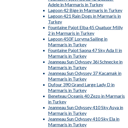
Adele in Marmaris in Turkey
Lagoon 42 Bige in Marmaris in Turkey
Lagoon 421 Rain Dogs in Marmaris in
Turkey
Fountaine Pajot Elba 45 Quatuor Milly
2 in Marmaris in Turkey
Lagoon 450F Loryma Sailing in
Marmaris in Turkey
Fountaine Pajot Saona 47 Sky Ada II in
Marmaris in Turkey
Jeanneau Sun Odyssey 36i Schnecke in
Marmaris in Turkey
Jeanneau Sun Odyssey 37 Kacamak in
Marmaris in Turkey
Dufour 390 Grand Large Lady D in
Marmaris in Turkey
Beneteau Oceanis 40 Zezo in Marmaris
in Turkey
Jeanneau Sun Odyssey 410 Sky Asya in
Marmaris in Turkey
Jeanneau Sun Odyssey 410 Sky Ela in
Marmaris in Turkey