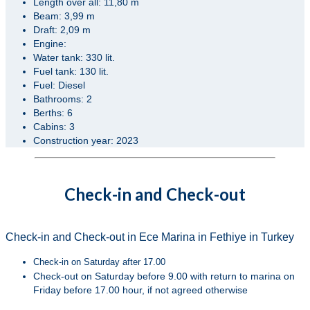
Length over all: 11,80 m
Beam: 3,99 m
Draft: 2,09 m
Engine:
Water tank: 330 lit.
Fuel tank: 130 lit.
Fuel: Diesel
Bathrooms: 2
Berths: 6
Cabins: 3
Construction year: 2023
Check-in and Check-out
Check-in and Check-out in Ece Marina in Fethiye in Turkey
Check-in on Saturday after 17.00
Check-out on Saturday before 9.00 with return to marina on
Friday before 17.00 hour, if not agreed otherwise