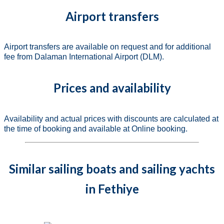
Airport transfers
Airport transfers are available on request and for additional
fee from Dalaman International Airport (DLM).
Prices and availability
Availability and actual prices with discounts are calculated at
the time of booking and available at Online booking.
Similar sailing boats and sailing yachts
in Fethiye