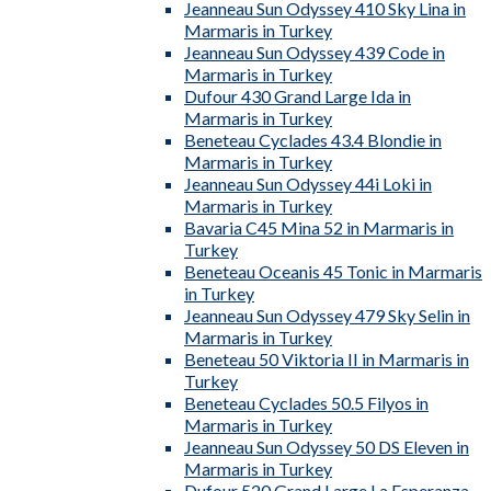
Jeanneau Sun Odyssey 410 Sky Lina in
Marmaris in Turkey
Jeanneau Sun Odyssey 439 Code in
Marmaris in Turkey
Dufour 430 Grand Large Ida in
Marmaris in Turkey
Beneteau Cyclades 43.4 Blondie in
Marmaris in Turkey
Jeanneau Sun Odyssey 44i Loki in
Marmaris in Turkey
Bavaria C45 Mina 52 in Marmaris in
Turkey
Beneteau Oceanis 45 Tonic in Marmaris
in Turkey
Jeanneau Sun Odyssey 479 Sky Selin in
Marmaris in Turkey
Beneteau 50 Viktoria II in Marmaris in
Turkey
Beneteau Cyclades 50.5 Filyos in
Marmaris in Turkey
Jeanneau Sun Odyssey 50 DS Eleven in
Marmaris in Turkey
Dufour 520 Grand Large La Esperanza