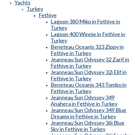
Yachts
Turkey
Fethiye
Lagoon 380 Miko in Fethiye in
Turkey
Lagoon 400 Winnie in Fethiye in
Turkey
Beneteau Oceanis 323 Zippy in
Fethiye in Turkey
Jeanneau Sun Odyssey 32 Zarif in
Fethiye in Turkey
Jeanneau Sun Odyssey 32i Elif in
Fethiye in Turkey
Beneteau Oceanis 343 Tombo in
Fethiye in Turkey
Jeanneau Sun Odyssey 349
Anahera in Fethiye in Turkey
Jeanneau Sun Odyssey 349 Blue
Dreams in Fethiye in Turkey
Jeanneau Sun Odyssey 36i Blue
Sky in Fethiye in Turkey