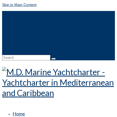
Skip to Main Content
DE
FR
IT
NL
Contact
Online booking
Search
for:
Home