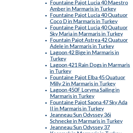
Fountaine Pajot Lucia 40 Maestro
Amber in Marmaris in Turkey
Fountaine Pajot Lucia 40 Quatuor
Coco D in Marmaris in Turkey
Fountaine Pajot Lucia 40 Quatuor
Sky Maria in Marmaris in Turkey
Fountain Pajot Astrea 42 Quatuor
Adele in Marmaris in Turkey
Lagoon 42 Bige in Marmaris in
Turkey
Lagoon 421 Rain Dogs in Marmaris
in Turkey
Fountaine Pajot Elba 45 Quatuor
Milly 2 in Marmaris in Turkey
Lagoon 450F Loryma Sailing in
Marmaris in Turkey
Fountaine Pajot Saona 47 Sky Ada
II in Marmaris in Turkey
Jeanneau Sun Odyssey 36i
Schnecke in Marmaris in Turkey
Jeanneau Sun Odyssey 37