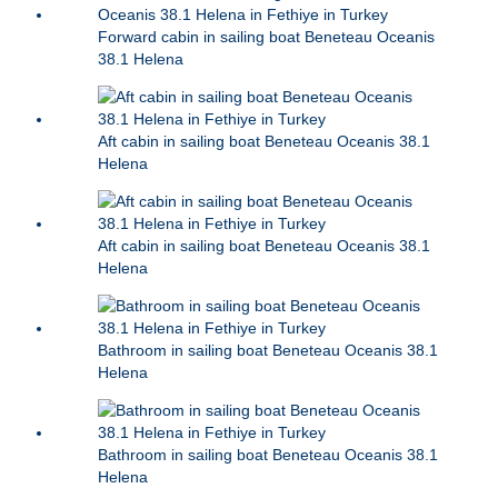
Forward cabin in sailing boat Beneteau Oceanis
38.1 Helena
Aft cabin in sailing boat Beneteau Oceanis 38.1
Helena
Aft cabin in sailing boat Beneteau Oceanis 38.1
Helena
Bathroom in sailing boat Beneteau Oceanis 38.1
Helena
Bathroom in sailing boat Beneteau Oceanis 38.1
Helena