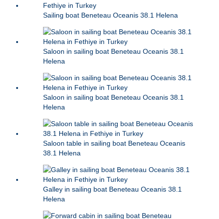
Sailing boat Beneteau Oceanis 38.1 Helena
Saloon in sailing boat Beneteau Oceanis 38.1
Helena
Saloon in sailing boat Beneteau Oceanis 38.1
Helena
Saloon table in sailing boat Beneteau Oceanis
38.1 Helena
Galley in sailing boat Beneteau Oceanis 38.1
Helena