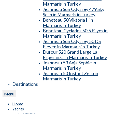
Marmaris in Turkey
Jeanneau Sun Odyssey 479 Sky
Selin in Marmaris in Turkey
Beneteau 50 Viktoria II in
Marmaris in Turkey
Beneteau Cyclades 50.5 Filyos in
Marmaris in Turkey
Jeanneau Sun Odyssey 50 DS
Eleven in Marmaris in Turkey
Dufour 520 Grand Large La
Esperanza in Marmaris in Turkey
Jeanneau 53 Anja Sophie in
Marmaris in Turkey
Jeanneau 53 Instant Zero in
Marmaris in Turkey
Destinations
Menu
Home
Yachts
Turkey