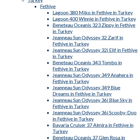
Fethiye
Lagoon 380 Miko in Fethiye in Turkey
Lagoon 400 Winnie in Fethiye in Turkey
Beneteau Oceanis 323 Zippy in Fethiye
in Turkey
Jeanneau Sun Odyssey 32 Zarif in
Fethiye in Turkey
Jeanneau Sun Odyssey 32i Elif in Fethiye
in Turkey
Beneteau Oceanis 343 Tombo in
Fethiye in Turkey
Jeanneau Sun Odyssey 349 Anahera in
Fethiye in Turkey
Jeanneau Sun Odyssey 349 Blue
Dreams in Fethiye in Turkey
Jeanneau Sun Odyssey 36i Blue Sky in
Fethiye in Turkey
Jeanneau Sun Odyssey 36i Scooby-Doo
in Fethiye in Turkey
Bavaria Cruiser 37 Almira in Fethiye in
Turkey
Beneteau Oceanis 37 Glen Rosa in