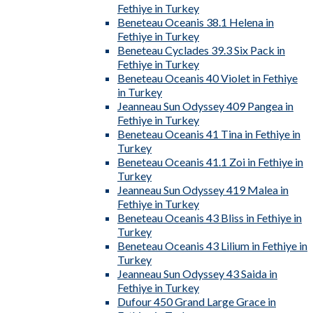
Fethiye in Turkey
Beneteau Oceanis 38.1 Helena in
Fethiye in Turkey
Beneteau Cyclades 39.3 Six Pack in
Fethiye in Turkey
Beneteau Oceanis 40 Violet in Fethiye
in Turkey
Jeanneau Sun Odyssey 409 Pangea in
Fethiye in Turkey
Beneteau Oceanis 41 Tina in Fethiye in
Turkey
Beneteau Oceanis 41.1 Zoi in Fethiye in
Turkey
Jeanneau Sun Odyssey 419 Malea in
Fethiye in Turkey
Beneteau Oceanis 43 Bliss in Fethiye in
Turkey
Beneteau Oceanis 43 Lilium in Fethiye in
Turkey
Jeanneau Sun Odyssey 43 Saida in
Fethiye in Turkey
Dufour 450 Grand Large Grace in