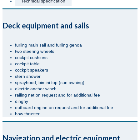
Technical specification
Deck equipment and sails
furling main sail and furling genoa
two steering wheels
cockpit cushions
cockpit table
cockpit speakers
stern shower
sprayhood, bimini top (sun awning)
electric anchor winch
railing net on request and for additional fee
dinghy
outboard engine on request and for additional fee
bow thruster
Navigation and electric equipment