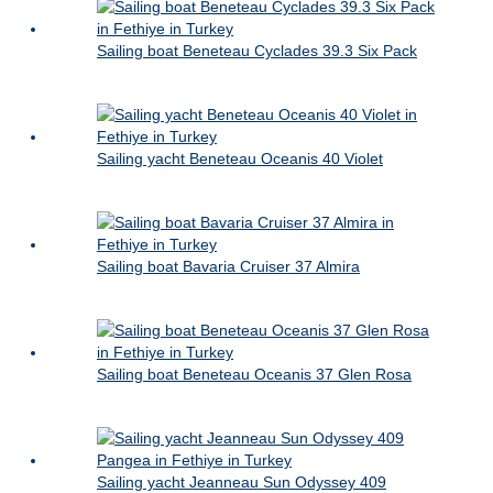
Sailing boat Beneteau Cyclades 39.3 Six Pack
Sailing yacht Beneteau Oceanis 40 Violet
Sailing boat Bavaria Cruiser 37 Almira
Sailing boat Beneteau Oceanis 37 Glen Rosa
Sailing yacht Jeanneau Sun Odyssey 409