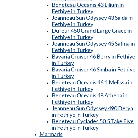
Beneteau Oceanis 43 Lilium in
Fethiye in Turkey
Jeanneau Sun Odyssey 43 Saida in
Fethiye in Turkey
Dufour 450 Grand Large Grace in
Fethiye in Turkey
Jeanneau Sun Odyssey 45 Safina in
Fethiye in Turkey
Bavaria Cruiser 46 Berry in Fethiye
in Turkey
Bavaria Cruiser 46 Simba in Fethiye
in Turkey
Beneteau Oceanis 46.1 Melissa in
Fethiye in Turkey
Beneteau Oceanis 48 Athena in
Fethiye in Turkey
Jeanneau Sun Odyssey 490 Derya
in Fethiye in Turkey
Beneteau Cyclades 50.5 Take Five
in Fethiye in Turkey
Marmaris