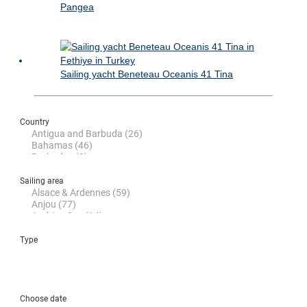
Pangea
Sailing yacht Beneteau Oceanis 41 Tina