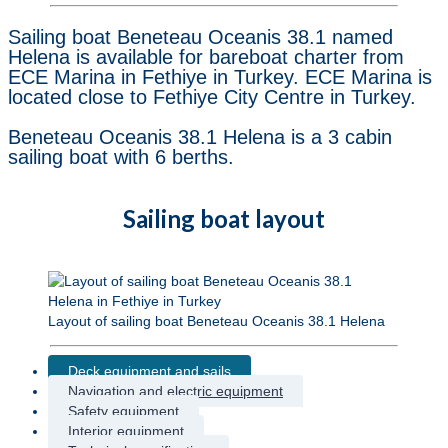
Sailing boat Beneteau Oceanis 38.1 named
Helena is available for bareboat charter from
ECE Marina in Fethiye in Turkey. ECE Marina is
located close to Fethiye City Centre in Turkey.
Beneteau Oceanis 38.1 Helena is a 3 cabin
sailing boat with 6 berths.
Sailing boat layout
Layout of sailing boat Beneteau Oceanis 38.1 Helena
Deck equipment and sails
Navigation and electric equipment
Safety equipment
Interior equipment