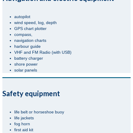
autopilot
wind speed, log, depth
GPS chart plotter
compass,
navigation charts
harbour guide
VHF and FM Radio (with USB)
battery charger
shore power
solar panels
Safety equipment
life belt or horseshoe buoy
life jackets
fog horn
first aid kit