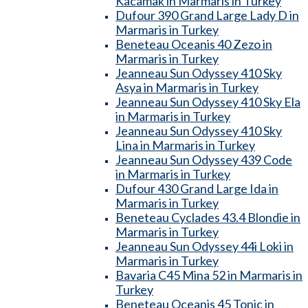
Kacamak in Marmaris in Turkey
Dufour 390 Grand Large Lady D in
Marmaris in Turkey
Beneteau Oceanis 40 Zezo in
Marmaris in Turkey
Jeanneau Sun Odyssey 410 Sky
Asya in Marmaris in Turkey
Jeanneau Sun Odyssey 410 Sky Ela
in Marmaris in Turkey
Jeanneau Sun Odyssey 410 Sky
Lina in Marmaris in Turkey
Jeanneau Sun Odyssey 439 Code
in Marmaris in Turkey
Dufour 430 Grand Large Ida in
Marmaris in Turkey
Beneteau Cyclades 43.4 Blondie in
Marmaris in Turkey
Jeanneau Sun Odyssey 44i Loki in
Marmaris in Turkey
Bavaria C45 Mina 52 in Marmaris in
Turkey
Beneteau Oceanis 45 Tonic in