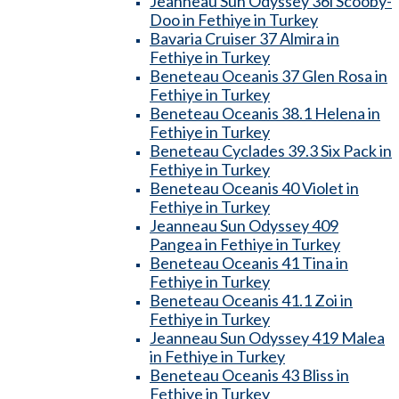
Jeanneau Sun Odyssey 36i Scooby-
Doo in Fethiye in Turkey
Bavaria Cruiser 37 Almira in
Fethiye in Turkey
Beneteau Oceanis 37 Glen Rosa in
Fethiye in Turkey
Beneteau Oceanis 38.1 Helena in
Fethiye in Turkey
Beneteau Cyclades 39.3 Six Pack in
Fethiye in Turkey
Beneteau Oceanis 40 Violet in
Fethiye in Turkey
Jeanneau Sun Odyssey 409
Pangea in Fethiye in Turkey
Beneteau Oceanis 41 Tina in
Fethiye in Turkey
Beneteau Oceanis 41.1 Zoi in
Fethiye in Turkey
Jeanneau Sun Odyssey 419 Malea
in Fethiye in Turkey
Beneteau Oceanis 43 Bliss in
Fethiye in Turkey