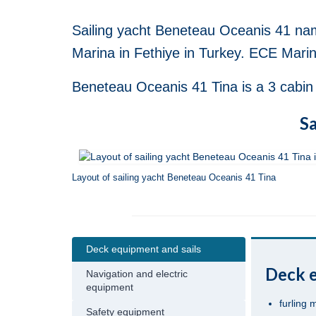
Sailing yacht Beneteau Oceanis 41 nam
Marina in Fethiye in Turkey. ECE Marina
Beneteau Oceanis 41 Tina is a 3 cabin s
Sa
Layout of sailing yacht Beneteau Oceanis 41 Tina
Deck equipment and sails
Deck e
Navigation and electric
equipment
furling 
Safety equipment