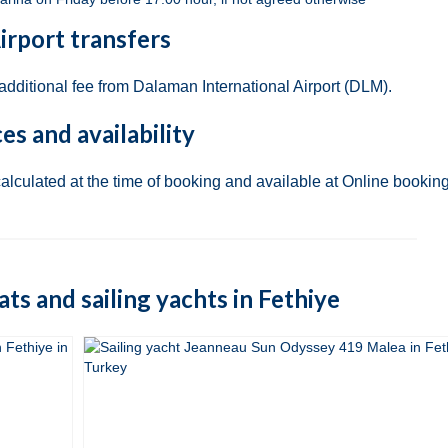
irport transfers
 additional fee from Dalaman International Airport (DLM).
ces and availability
calculated at the time of booking and available at Online booking
oats and sailing yachts in Fethiye