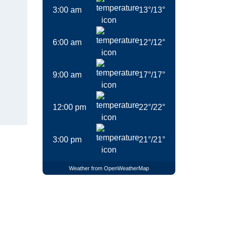
3:00 am
13
°
/
13
°
6:00 am
12
°
/
12
°
9:00 am
17
°
/
17
°
12:00 pm
22
°
/
22
°
3:00 pm
21
°
/
21
°
Weather from OpenWeatherMap