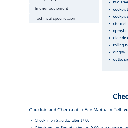
two ste
Interior equipment
cockpit 
cockpit
Technical specification
stern s
sprayho
electric
railing 
dinghy
outboard
Chec
Check-in and Check-out in Ece Marina in Fethiye
Check-in on Saturday after 17.00
Check-out on Saturday before 9.00 with return to m