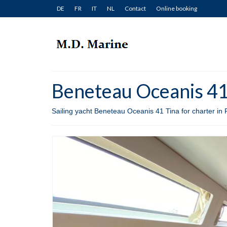
DE
FR
IT
NL
Contact
Online booking
Beneteau Oceanis 41 
Sailing yacht Beneteau Oceanis 41 Tina for charter in 