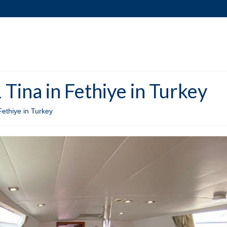
Tina in Fethiye in Turkey
Fethiye in Turkey