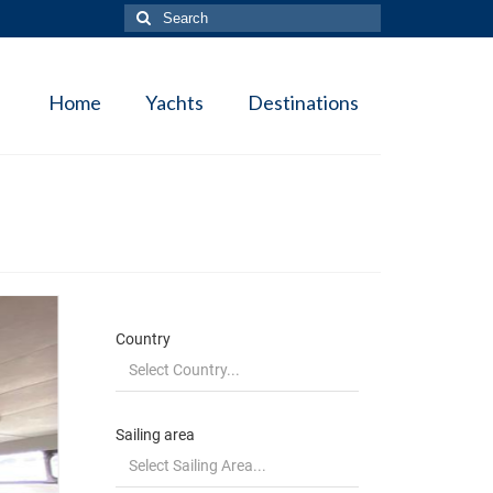
Search
for:
Home
Yachts
Destinations