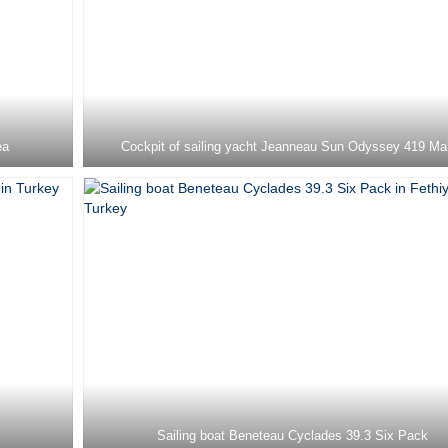
ea
Cockpit of sailing yacht Jeanneau Sun Odyssey 419 Ma
Sailing boat Beneteau Cyclades 39.3 Six Pack