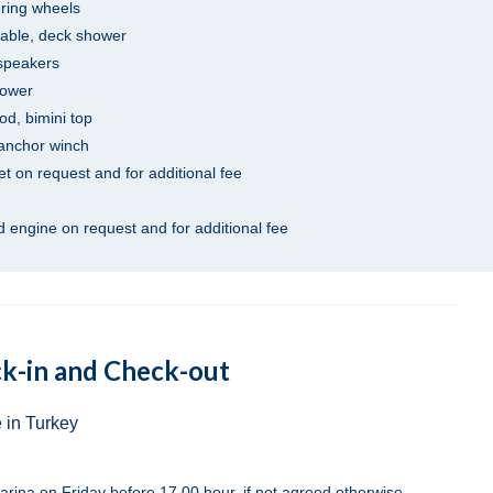
ering wheels
table, deck shower
 speakers
hower
od, bimini top
 anchor winch
net on request and for additional fee
 engine on request and for additional fee
k-in and Check-out
 in Turkey
arina on Friday before 17.00 hour, if not agreed otherwise