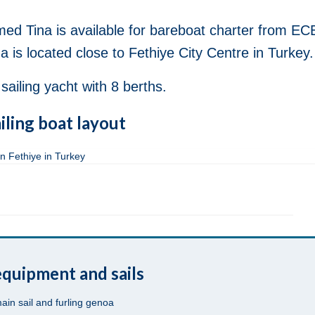
ed Tina is available for bareboat charter from EC
 is located close to Fethiye City Centre in Turkey.
ailing yacht with 8 berths.
iling boat layout
quipment and sails
main sail and furling genoa