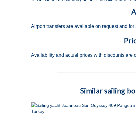
A
Airport transfers are available on request and for
Pri
Availability and actual prices with discounts are 
Similar sailing b