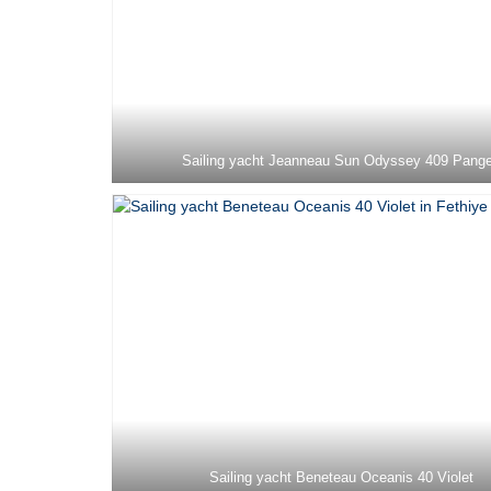
Sailing yacht Jeanneau Sun Odyssey 409 Pang
Sailing yacht Beneteau Oceanis 40 Violet