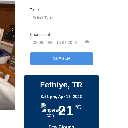
Fethiye, TR
3:51 pm,
Apr 19, 2026
21
°C
Few Clouds