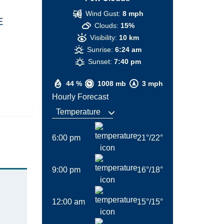
Wind Gust:
8 mph
E
Clouds:
15%
Visibility:
10 km
Sunrise:
6:24 am
Sunset:
7:40 pm
44 %
1008 mb
3 mph
Hourly Forecast
6:00 pm
21
°
/
22
°
9:00 pm
16
°
/
18
°
12:00 am
15
°
/
15
°