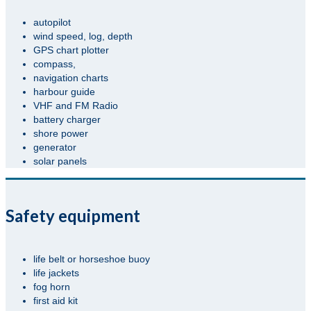
autopilot
wind speed, log, depth
GPS chart plotter
compass,
navigation charts
harbour guide
VHF and FM Radio
battery charger
shore power
generator
solar panels
Safety equipment
life belt or horseshoe buoy
life jackets
fog horn
first aid kit