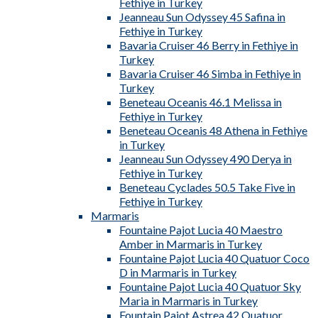
Fethiye in Turkey
Jeanneau Sun Odyssey 45 Safina in
Fethiye in Turkey
Bavaria Cruiser 46 Berry in Fethiye in
Turkey
Bavaria Cruiser 46 Simba in Fethiye in
Turkey
Beneteau Oceanis 46.1 Melissa in
Fethiye in Turkey
Beneteau Oceanis 48 Athena in Fethiye
in Turkey
Jeanneau Sun Odyssey 490 Derya in
Fethiye in Turkey
Beneteau Cyclades 50.5 Take Five in
Fethiye in Turkey
Marmaris
Fountaine Pajot Lucia 40 Maestro
Amber in Marmaris in Turkey
Fountaine Pajot Lucia 40 Quatuor Coco
D in Marmaris in Turkey
Fountaine Pajot Lucia 40 Quatuor Sky
Maria in Marmaris in Turkey
Fountain Pajot Astrea 42 Quatuor