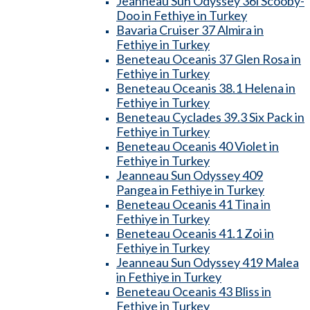
Jeanneau Sun Odyssey 36i Scooby-
Doo in Fethiye in Turkey
Bavaria Cruiser 37 Almira in
Fethiye in Turkey
Beneteau Oceanis 37 Glen Rosa in
Fethiye in Turkey
Beneteau Oceanis 38.1 Helena in
Fethiye in Turkey
Beneteau Cyclades 39.3 Six Pack in
Fethiye in Turkey
Beneteau Oceanis 40 Violet in
Fethiye in Turkey
Jeanneau Sun Odyssey 409
Pangea in Fethiye in Turkey
Beneteau Oceanis 41 Tina in
Fethiye in Turkey
Beneteau Oceanis 41.1 Zoi in
Fethiye in Turkey
Jeanneau Sun Odyssey 419 Malea
in Fethiye in Turkey
Beneteau Oceanis 43 Bliss in
Fethiye in Turkey