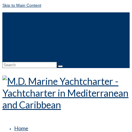
Skip to Main Content
DE
FR
IT
NL
Contact
Online booking
Search
for:
Home