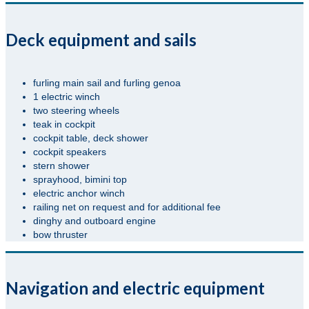
Deck equipment and sails
furling main sail and furling genoa
1 electric winch
two steering wheels
teak in cockpit
cockpit table, deck shower
cockpit speakers
stern shower
sprayhood, bimini top
electric anchor winch
railing net on request and for additional fee
dinghy and outboard engine
bow thruster
Navigation and electric equipment