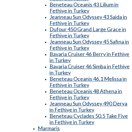
Beneteau Oceanis 43 Lilium in
Fethiye in Turkey
Jeanneau Sun Odyssey 43 Saida in
Fethiye in Turkey
Dufour 450 Grand Large Grace in
Fethiye in Turkey
Jeanneau Sun Odyssey 45 Safina in
Fethiye in Turkey
Bavaria Cruiser 46 Berry in Fethiye
in Turkey
Bavaria Cruiser 46 Simba in Fethiye
in Turkey
Beneteau Oceanis 46.1 Melissa in
Fethiye in Turkey
Beneteau Oceanis 48 Athena in
Fethiye in Turkey
Jeanneau Sun Odyssey 490 Derya
in Fethiye in Turkey
Beneteau Cyclades 50.5 Take Five
in Fethiye in Turkey
Marmaris