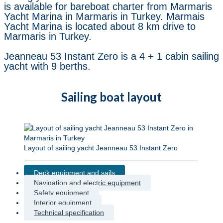
is available for bareboat charter from Marmaris
Yacht Marina in Marmaris in Turkey. Marmais
Yacht Marina is located about 8 km drive to
Marmaris in Turkey.
Jeanneau 53 Instant Zero is a 4 + 1 cabin sailing
yacht with 9 berths.
Sailing boat layout
Layout of sailing yacht Jeanneau 53 Instant Zero
Deck equipment and sails
Navigation and electric equipment
Safety equipment
Interior equipment
Technical specification