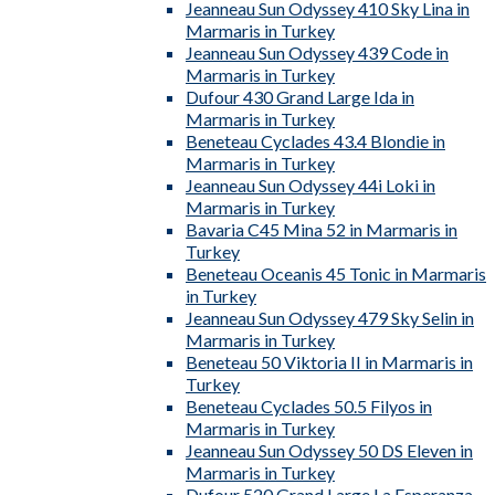
Jeanneau Sun Odyssey 410 Sky Lina in
Marmaris in Turkey
Jeanneau Sun Odyssey 439 Code in
Marmaris in Turkey
Dufour 430 Grand Large Ida in
Marmaris in Turkey
Beneteau Cyclades 43.4 Blondie in
Marmaris in Turkey
Jeanneau Sun Odyssey 44i Loki in
Marmaris in Turkey
Bavaria C45 Mina 52 in Marmaris in
Turkey
Beneteau Oceanis 45 Tonic in Marmaris
in Turkey
Jeanneau Sun Odyssey 479 Sky Selin in
Marmaris in Turkey
Beneteau 50 Viktoria II in Marmaris in
Turkey
Beneteau Cyclades 50.5 Filyos in
Marmaris in Turkey
Jeanneau Sun Odyssey 50 DS Eleven in
Marmaris in Turkey
Dufour 520 Grand Large La Esperanza