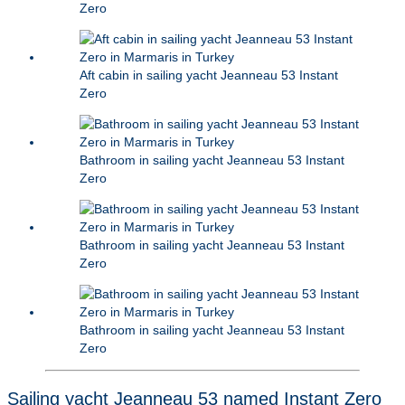
Zero
Aft cabin in sailing yacht Jeanneau 53 Instant
Zero
Bathroom in sailing yacht Jeanneau 53 Instant
Zero
Bathroom in sailing yacht Jeanneau 53 Instant
Zero
Bathroom in sailing yacht Jeanneau 53 Instant
Zero
Sailing yacht Jeanneau 53 named Instant Zero