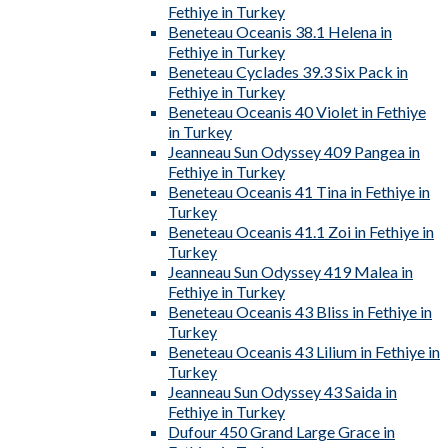
Fethiye in Turkey
Beneteau Oceanis 38.1 Helena in
Fethiye in Turkey
Beneteau Cyclades 39.3 Six Pack in
Fethiye in Turkey
Beneteau Oceanis 40 Violet in Fethiye
in Turkey
Jeanneau Sun Odyssey 409 Pangea in
Fethiye in Turkey
Beneteau Oceanis 41 Tina in Fethiye in
Turkey
Beneteau Oceanis 41.1 Zoi in Fethiye in
Turkey
Jeanneau Sun Odyssey 419 Malea in
Fethiye in Turkey
Beneteau Oceanis 43 Bliss in Fethiye in
Turkey
Beneteau Oceanis 43 Lilium in Fethiye in
Turkey
Jeanneau Sun Odyssey 43 Saida in
Fethiye in Turkey
Dufour 450 Grand Large Grace in