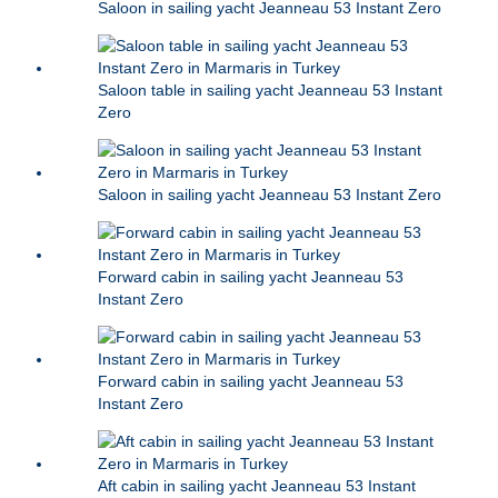
Saloon in sailing yacht Jeanneau 53 Instant Zero
Saloon table in sailing yacht Jeanneau 53 Instant
Zero
Saloon in sailing yacht Jeanneau 53 Instant Zero
Forward cabin in sailing yacht Jeanneau 53
Instant Zero
Forward cabin in sailing yacht Jeanneau 53
Instant Zero
Aft cabin in sailing yacht Jeanneau 53 Instant