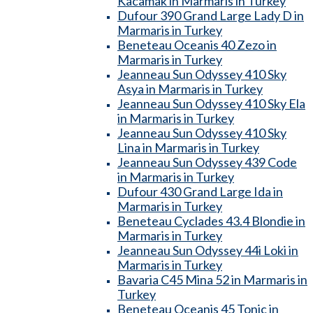
Kacamak in Marmaris in Turkey
Dufour 390 Grand Large Lady D in
Marmaris in Turkey
Beneteau Oceanis 40 Zezo in
Marmaris in Turkey
Jeanneau Sun Odyssey 410 Sky
Asya in Marmaris in Turkey
Jeanneau Sun Odyssey 410 Sky Ela
in Marmaris in Turkey
Jeanneau Sun Odyssey 410 Sky
Lina in Marmaris in Turkey
Jeanneau Sun Odyssey 439 Code
in Marmaris in Turkey
Dufour 430 Grand Large Ida in
Marmaris in Turkey
Beneteau Cyclades 43.4 Blondie in
Marmaris in Turkey
Jeanneau Sun Odyssey 44i Loki in
Marmaris in Turkey
Bavaria C45 Mina 52 in Marmaris in
Turkey
Beneteau Oceanis 45 Tonic in