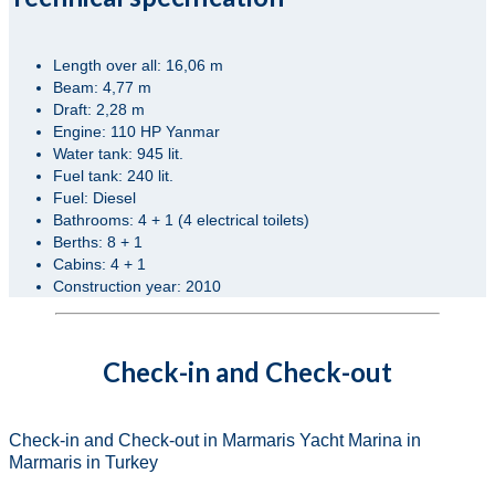
Length over all: 16,06 m
Beam: 4,77 m
Draft: 2,28 m
Engine: 110 HP Yanmar
Water tank: 945 lit.
Fuel tank: 240 lit.
Fuel: Diesel
Bathrooms: 4 + 1 (4 electrical toilets)
Berths: 8 + 1
Cabins: 4 + 1
Construction year: 2010
Check-in and Check-out
Check-in and Check-out in Marmaris Yacht Marina in
Marmaris in Turkey