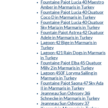
Fountaine Pajot Lucia 40 Maestro
Amber in Marmaris in Turkey
Fountaine Pajot Lucia 40 Quatuor
Coco D in Marmaris in Turkey
Fountaine Pajot Lucia 40 Quatuor
Sky Maria in Marmaris in Turkey
Fountain Pajot Astrea 42 Quatuor
Adele in Marmaris in Turkey
Lagoon 42 Bige in Marmaris in
Turkey
Lagoon 421 Rain Dogs in Marmaris
in Turkey
Fountaine Pajot Elba 45 Quatuor
Milly 2 in Marmaris in Turkey
Lagoon 450F Loryma Sailing in
Marmaris in Turkey
Fountaine Pajot Saona 47 Sky Ada
II in Marmaris in Turkey
Jeanneau Sun Odyssey 36i
Schnecke in Marmaris in Turkey
Jeanneau Sun Odyssey 37