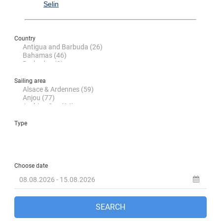
Selin