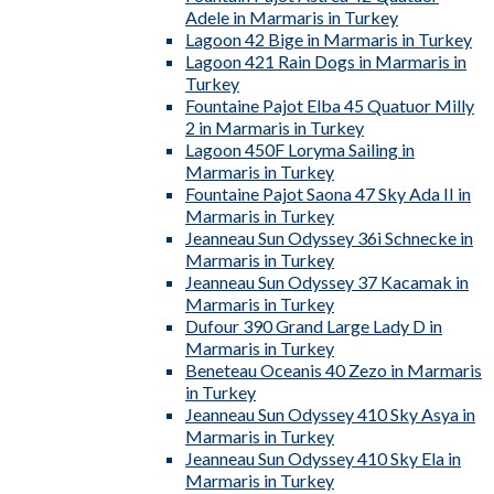
Adele in Marmaris in Turkey
Lagoon 42 Bige in Marmaris in Turkey
Lagoon 421 Rain Dogs in Marmaris in
Turkey
Fountaine Pajot Elba 45 Quatuor Milly
2 in Marmaris in Turkey
Lagoon 450F Loryma Sailing in
Marmaris in Turkey
Fountaine Pajot Saona 47 Sky Ada II in
Marmaris in Turkey
Jeanneau Sun Odyssey 36i Schnecke in
Marmaris in Turkey
Jeanneau Sun Odyssey 37 Kacamak in
Marmaris in Turkey
Dufour 390 Grand Large Lady D in
Marmaris in Turkey
Beneteau Oceanis 40 Zezo in Marmaris
in Turkey
Jeanneau Sun Odyssey 410 Sky Asya in
Marmaris in Turkey
Jeanneau Sun Odyssey 410 Sky Ela in
Marmaris in Turkey