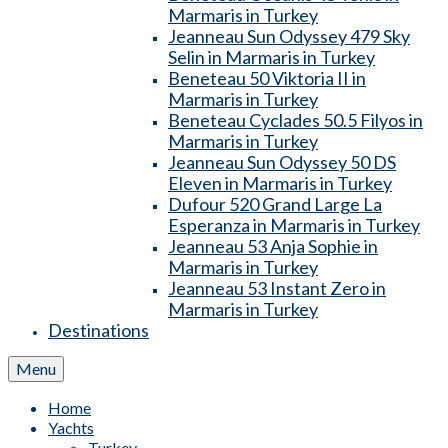
Marmaris in Turkey
Jeanneau Sun Odyssey 479 Sky
Selin in Marmaris in Turkey
Beneteau 50 Viktoria II in
Marmaris in Turkey
Beneteau Cyclades 50.5 Filyos in
Marmaris in Turkey
Jeanneau Sun Odyssey 50 DS
Eleven in Marmaris in Turkey
Dufour 520 Grand Large La
Esperanza in Marmaris in Turkey
Jeanneau 53 Anja Sophie in
Marmaris in Turkey
Jeanneau 53 Instant Zero in
Marmaris in Turkey
Destinations
Menu
Home
Yachts
Turkey