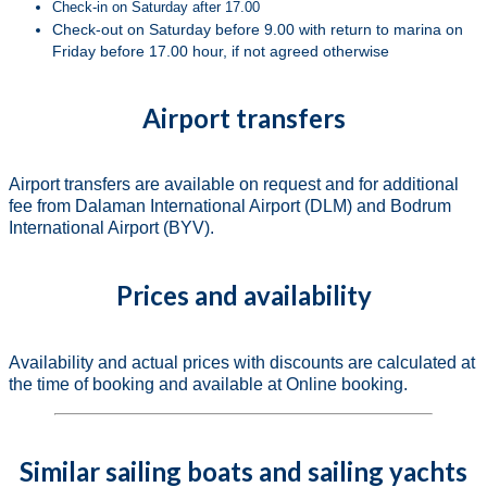
Check-in on Saturday after 17.00
Check-out on Saturday before 9.00 with return to marina on
Friday before 17.00 hour, if not agreed otherwise
Airport transfers
Airport transfers are available on request and for additional
fee from Dalaman International Airport (DLM) and Bodrum
International Airport (BYV).
Prices and availability
Availability and actual prices with discounts are calculated at
the time of booking and available at Online booking.
Similar sailing boats and sailing yachts