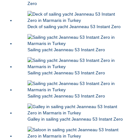
Zero
Deck of sailing yacht Jeanneau 53 Instant Zero
Sailing yacht Jeanneau 53 Instant Zero
Sailing yacht Jeanneau 53 Instant Zero
Sailing yacht Jeanneau 53 Instant Zero
Galley in sailing yacht Jeanneau 53 Instant Zero