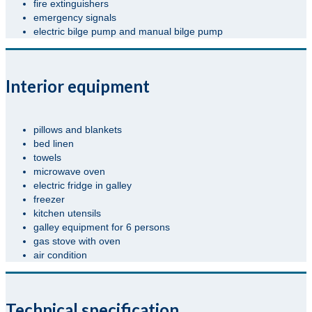
fire extinguishers
emergency signals
electric bilge pump and manual bilge pump
Interior equipment
pillows and blankets
bed linen
towels
microwave oven
electric fridge in galley
freezer
kitchen utensils
galley equipment for 6 persons
gas stove with oven
air condition
Technical specification