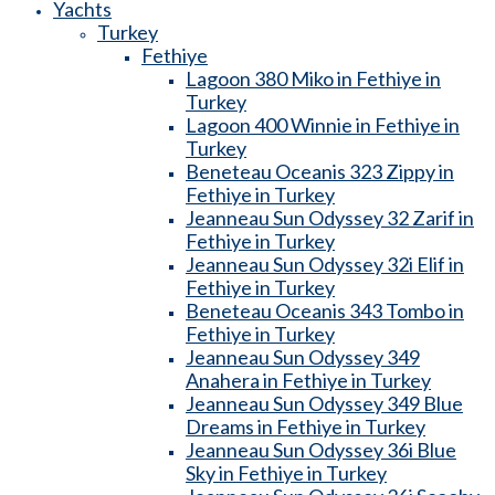
Yachts
Turkey
Fethiye
Lagoon 380 Miko in Fethiye in
Turkey
Lagoon 400 Winnie in Fethiye in
Turkey
Beneteau Oceanis 323 Zippy in
Fethiye in Turkey
Jeanneau Sun Odyssey 32 Zarif in
Fethiye in Turkey
Jeanneau Sun Odyssey 32i Elif in
Fethiye in Turkey
Beneteau Oceanis 343 Tombo in
Fethiye in Turkey
Jeanneau Sun Odyssey 349
Anahera in Fethiye in Turkey
Jeanneau Sun Odyssey 349 Blue
Dreams in Fethiye in Turkey
Jeanneau Sun Odyssey 36i Blue
Sky in Fethiye in Turkey