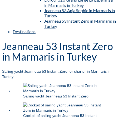
in Marmaris in Turkey
Jeanneau 53 Anja Sophie in Marmaris in
Turkey
Jeanneau 53 Instant Zero in Marmaris in
Turkey
Destinations
Jeanneau 53 Instant Zero
in Marmaris in Turkey
Sailing yacht Jeanneau 53 Instant Zero for charter in Marmaris in
Turkey
Sailing yacht Jeanneau 53 Instant Zero
Cockpit of sailing yacht Jeanneau 53 Instant