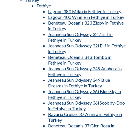
Fethiye
Lagoon 380 Miko in Fethiye in Turkey
Lagoon 400 Winnie in Fethiye in Turkey
Beneteau Oceanis 323 Zippy in Fethiye
in Turkey
Jeanneau Sun Odyssey 32 Zarif in
Fethiye in Turkey
Jeanneau Sun Odyssey 32i Elif in Fethiye
in Turkey
Beneteau Oceanis 343 Tombo in
Fethiye in Turkey
Jeanneau Sun Odyssey 349 Anahera in
Fethiye in Turkey
Jeanneau Sun Odyssey 349 Blue
Dreams in Fethiye in Turkey
Jeanneau Sun Odyssey 36i Blue Sky in
Fethiye in Turkey
Jeanneau Sun Odyssey 36i Scooby-Doo
in Fethiye in Turkey
Bavaria Cruiser 37 Almira in Fethiye in
Turkey
Beneteau Oceanis 37 Glen Rosa in