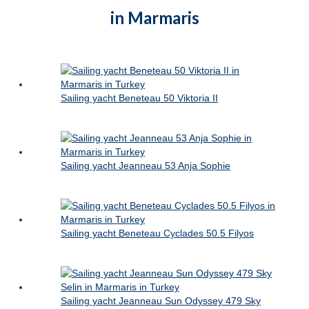
in Marmaris
Sailing yacht Beneteau 50 Viktoria II
Sailing yacht Jeanneau 53 Anja Sophie
Sailing yacht Beneteau Cyclades 50.5 Filyos
Sailing yacht Jeanneau Sun Odyssey 479 Sky