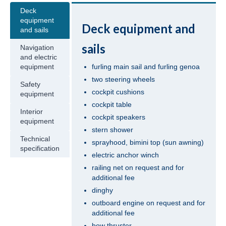
Deck
Jeanneau Sun Odyssey 409 Pangea in
equipment
Deck equipment and
Fethiye in Turkey
and sails
sails
Navigation
Beneteau Oceanis 41 Tina in Fethiye in
and electric
Turkey
furling main sail and furling genoa
equipment
two steering wheels
Beneteau Oceanis 41.1 Zoi in Fethiye in
Safety
Turkey
cockpit cushions
equipment
cockpit table
Jeanneau Sun Odyssey 419 Malea in
Interior
cockpit speakers
Fethiye in Turkey
equipment
stern shower
Technical
Beneteau Oceanis 43 Bliss in Fethiye in
sprayhood, bimini top (sun awning)
specification
Turkey
electric anchor winch
railing net on request and for
Beneteau Oceanis 43 Lilium in Fethiye in
additional fee
Turkey
dinghy
outboard engine on request and for
Jeanneau Sun Odyssey 43 Saida in Fethiye
additional fee
in Turkey
bow thruster