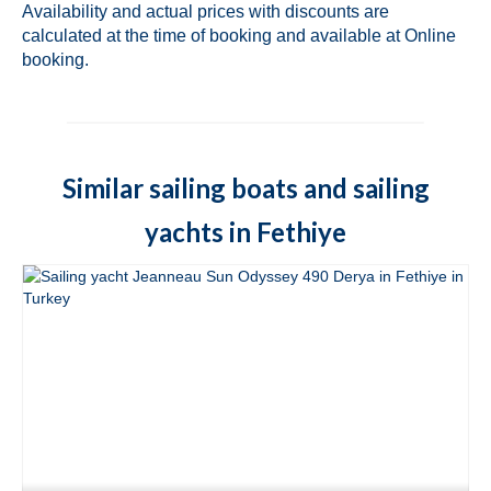
Availability and actual prices with discounts are
Fethiye in Turkey
calculated at the time of booking and available at Online
booking.
Marmaris
Fountaine Pajot Lucia 40 Maestro Amber
in Marmaris in Turkey
Fountaine Pajot Lucia 40 Quatuor Coco D
Similar sailing boats and sailing
in Marmaris in Turkey
yachts in Fethiye
Fountaine Pajot Lucia 40 Quatuor Sky
Maria in Marmaris in Turkey
Fountain Pajot Astrea 42 Quatuor Adele in
Marmaris in Turkey
Lagoon 42 Bige in Marmaris in Turkey
Lagoon 421 Rain Dogs in Marmaris in
Turkey
Fountaine Pajot Elba 45 Quatuor Milly 2 in