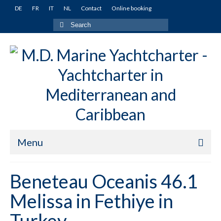
DE
FR
IT
NL
Contact
Online booking
Search
for:
Menu
Home
Beneteau Oceanis 46.1
Yachts
Melissa in Fethiye in
Turkey
Turkey