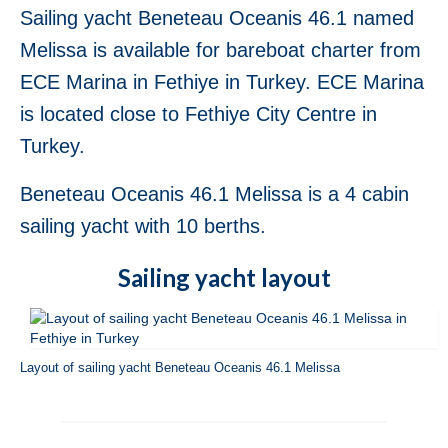
Sailing yacht Beneteau Oceanis 46.1 named
Fethiye in Turkey
Melissa is available for bareboat charter from
Jeanneau Sun Odyssey 36i Blue Sky in
Fethiye in Turkey
ECE Marina in Fethiye in Turkey. ECE Marina
is located close to Fethiye City Centre in
Jeanneau Sun Odyssey 36i Scooby-Doo in
Fethiye in Turkey
Turkey.
Bavaria Cruiser 37 Almira in Fethiye in
Beneteau Oceanis 46.1 Melissa is a 4 cabin
Turkey
sailing yacht with 10 berths.
Beneteau Oceanis 37 Glen Rosa in Fethiye
in Turkey
Sailing yacht layout
Beneteau Oceanis 38.1 Helena in Fethiye
in Turkey
Beneteau Cyclades 39.3 Six Pack in
Layout of sailing yacht Beneteau Oceanis 46.1 Melissa
Fethiye in Turkey
Beneteau Oceanis 40 Violet in Fethiye in
Turkey