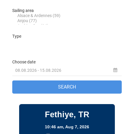
Turkey
Destinations
Fethiye, TR
10:46 am,
Aug 7, 2026