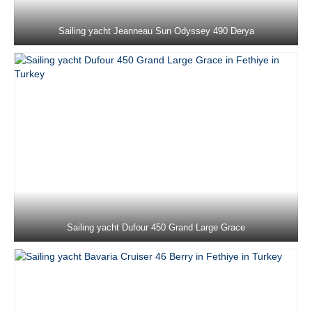
Marmaris in Turkey
Sailing yacht Jeanneau Sun Odyssey 490 Derya
Lagoon 450F Loryma Sailing in Marmaris
in Turkey
Fountaine Pajot Saona 47 Sky Ada II in
Marmaris in Turkey
Jeanneau Sun Odyssey 36i Schnecke in
Marmaris in Turkey
Jeanneau Sun Odyssey 37 Kacamak in
Marmaris in Turkey
Dufour 390 Grand Large Lady D in
Marmaris in Turkey
Sailing yacht Dufour 450 Grand Large Grace
Beneteau Oceanis 40 Zezo in Marmaris in
Turkey
Jeanneau Sun Odyssey 410 Sky Asya in
Marmaris in Turkey