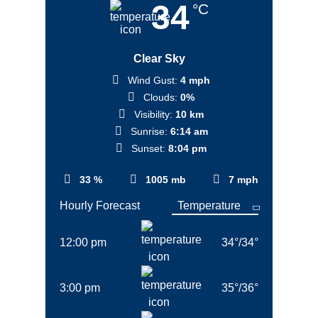
34
°C
Clear Sky
Wind Gust:
4 mph
Clouds:
0%
Visibility:
10 km
Sunrise:
6:14 am
Sunset:
8:04 pm
33 %
1005 mb
7 mph
Hourly Forecast
12:00 pm
34
°
/
34
°
3:00 pm
35
°
/
36
°