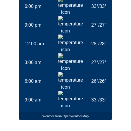
6:00 pm
33
°
/
33
°
9:00 pm
27
°
/
27
°
12:00 am
28
°
/
28
°
3:00 am
27
°
/
27
°
6:00 am
26
°
/
26
°
9:00 am
33
°
/
33
°
Weather from OpenWeatherMap