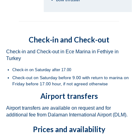
Dufour 450 Grand Large Grace in Fethiye
in Turkey
Jeanneau Sun Odyssey 45 Safina in Fethiye
in Turkey
Check-in and Check-out
Bavaria Cruiser 46 Berry in Fethiye in
Turkey
Check-in and Check-out in Ece Marina in Fethiye in
Turkey
Bavaria Cruiser 46 Simba in Fethiye in
Turkey
Check-in on Saturday after 17.00
Check-out on Saturday before 9.00 with return to marina on
Beneteau Oceanis 46.1 Melissa in Fethiye
Friday before 17.00 hour, if not agreed otherwise
in Turkey
Airport transfers
Beneteau Oceanis 48 Athena in Fethiye in
Turkey
Airport transfers are available on request and for
additional fee from Dalaman International Airport (DLM).
Jeanneau Sun Odyssey 490 Derya in
Fethiye in Turkey
Prices and availability
Beneteau Cyclades 50.5 Take Five in