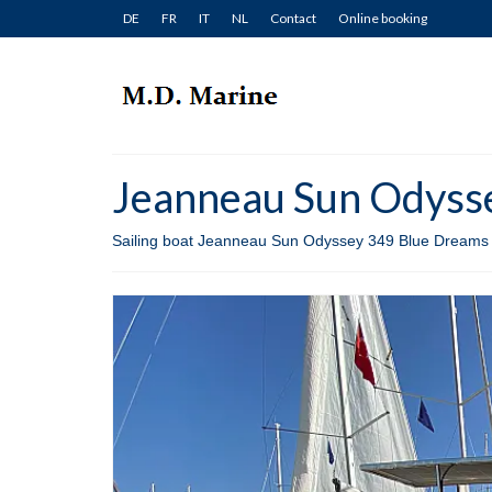
DE
FR
IT
NL
Contact
Online booking
Jeanneau Sun Odysse
Sailing boat Jeanneau Sun Odyssey 349 Blue Dreams fo