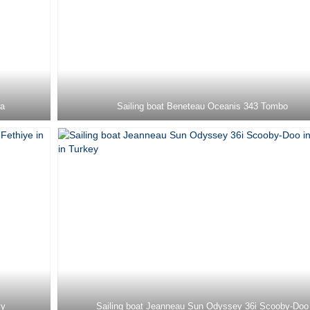
ra
Sailing boat Beneteau Oceanis 343 Tombo
ky
Sailing boat Jeanneau Sun Odyssey 36i Scooby-Doo