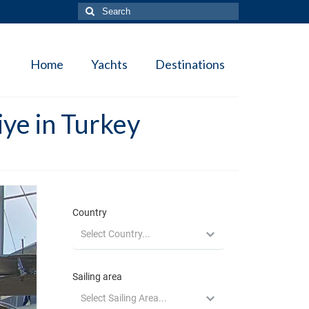
Search
for:
Home
Yachts
Destinations
ye in Turkey