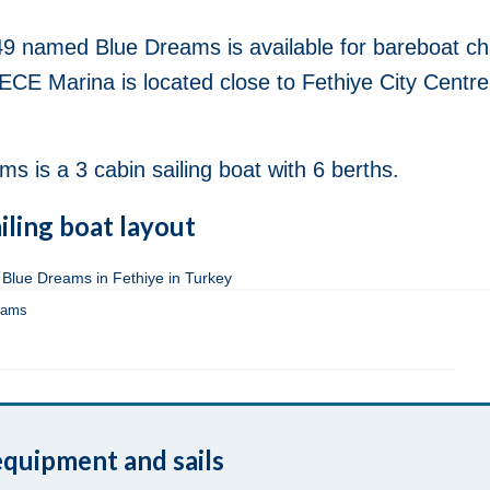
9 named Blue Dreams is available for bareboat ch
ECE Marina is located close to Fethiye City Centre
is a 3 cabin sailing boat with 6 berths.
iling boat layout
eams
quipment and sails