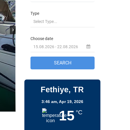
Fethiye, TR
3:46 am,
Apr 19, 2026
15
°C