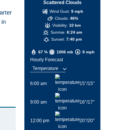
Scattered Clouds
Wind Gust:
9 mph
arter
Clouds:
46%
 in
Visibility:
10 km
Sunrise:
6:24 am
Sunset:
7:40 pm
67 %
1006 mb
8 mph
Hourly Forecast
6:00 am
15
°
/
15
°
9:00 am
16
°
/
17
°
12:00 pm
20
°
/
20
°