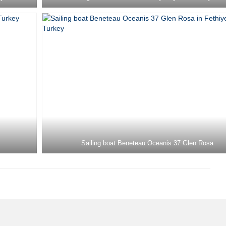
Sailing boat Beneteau Oceanis 37 Glen Rosa