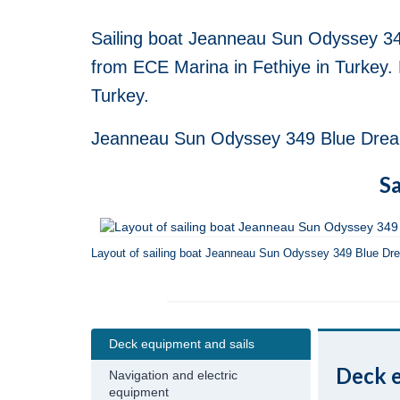
Sailing boat Jeanneau Sun Odyssey 34
from ECE Marina in Fethiye in Turkey. 
Turkey.
Jeanneau Sun Odyssey 349 Blue Dreams 
Sa
Layout of sailing boat Jeanneau Sun Odyssey 349 Blue Dr
Deck equipment and sails
Deck e
Navigation and electric
equipment