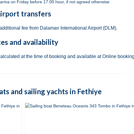
arina on Friday before 17.00 hour, if not agreed otherwise
irport transfers
 additional fee from Dalaman International Airport (DLM).
ces and availability
calculated at the time of booking and available at Online booking
oats and sailing yachts in Fethiye