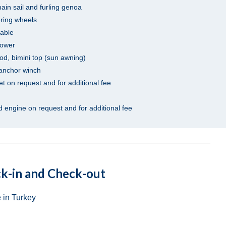
main sail and furling genoa
ering wheels
table
hower
od, bimini top (sun awning)
 anchor winch
net on request and for additional fee
 engine on request and for additional fee
k-in and Check-out
 in Turkey