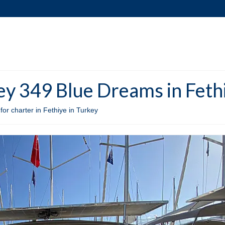
y 349 Blue Dreams in Fethi
r charter in Fethiye in Turkey