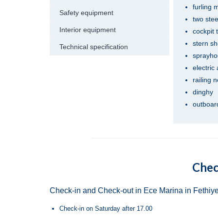
furling 
Safety equipment
two ste
Interior equipment
cockpit 
stern s
Technical specification
sprayho
electric
railing 
dinghy
outboard
Chec
Check-in and Check-out in Ece Marina in Fethiye
Check-in on Saturday after 17.00