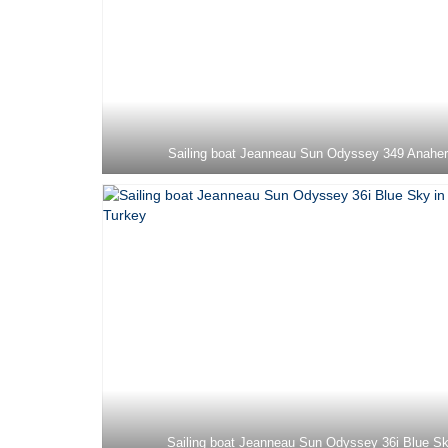
Sailing boat Jeanneau Sun Odyssey 349 Anahe
Sailing boat Jeanneau Sun Odyssey 36i Blue S