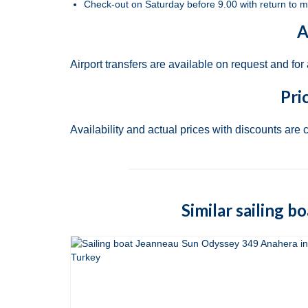
Check-out on Saturday before 9.00 with return to m
A
Airport transfers are available on request and for
Pri
Availability and actual prices with discounts are 
Similar sailing b