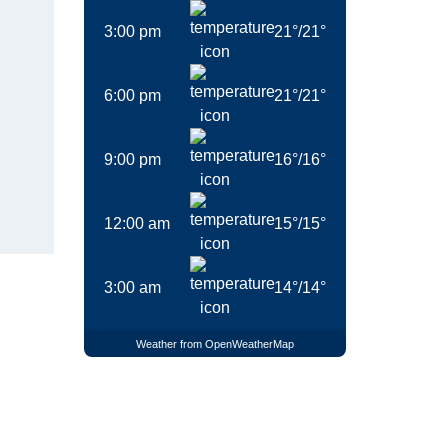
3:00 pm
21
°
/
21
°
6:00 pm
21
°
/
21
°
9:00 pm
16
°
/
16
°
12:00 am
15
°
/
15
°
3:00 am
14
°
/
14
°
Weather from OpenWeatherMap