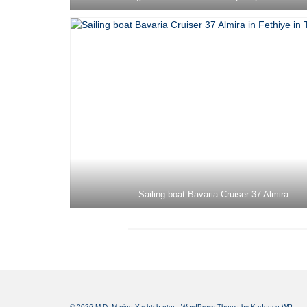
Sailing boat Bavaria Cruiser 37 Almira
© 2026 M.D. Marine Yachtcharter - WordPress Theme by
Kadence WP