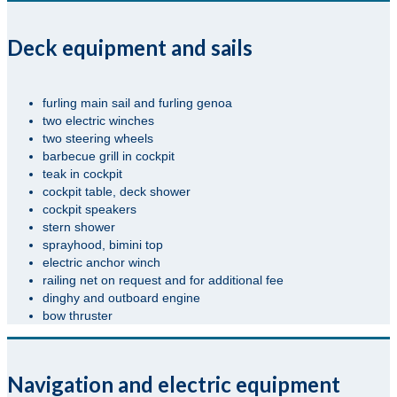
Deck equipment and sails
furling main sail and furling genoa
two electric winches
two steering wheels
barbecue grill in cockpit
teak in cockpit
cockpit table, deck shower
cockpit speakers
stern shower
sprayhood, bimini top
electric anchor winch
railing net on request and for additional fee
dinghy and outboard engine
bow thruster
Navigation and electric equipment