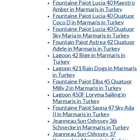
Fountaine Pajot Lucia 40 Maestro
Amber in Marmaris in Turkey
Fountaine Pajot Lucia 40 Quatuor
Coco D in Marmaris in Turkey
Fountaine Pajot Lucia 40 Quatuor
Sky Maria in Marmaris in Turkey
Fountain Pajot Astrea 42 Quatuor
Adele in Marmaris in Turkey
Lagoon 42 Bige in Marmaris in
Turkey
Lagoon 421 Rain Dogs in Marmaris
in Turkey
Fountaine Pajot Elba 45 Quatuor
Milly 2 in Marmaris in Turkey
Lagoon 450F Loryma Sailing in
Marmaris in Turkey
Fountaine Pajot Saona 47 Sky Ada
II in Marmaris in Turkey
Jeanneau Sun Odyssey 36i
Schnecke in Marmaris in Turkey
Jeanneau Sun Odyssey 37