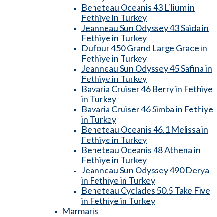
Beneteau Oceanis 43 Lilium in
Fethiye in Turkey
Jeanneau Sun Odyssey 43 Saida in
Fethiye in Turkey
Dufour 450 Grand Large Grace in
Fethiye in Turkey
Jeanneau Sun Odyssey 45 Safina in
Fethiye in Turkey
Bavaria Cruiser 46 Berry in Fethiye
in Turkey
Bavaria Cruiser 46 Simba in Fethiye
in Turkey
Beneteau Oceanis 46.1 Melissa in
Fethiye in Turkey
Beneteau Oceanis 48 Athena in
Fethiye in Turkey
Jeanneau Sun Odyssey 490 Derya
in Fethiye in Turkey
Beneteau Cyclades 50.5 Take Five
in Fethiye in Turkey
Marmaris