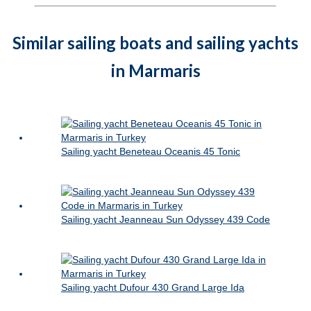
Similar sailing boats and sailing yachts
in Marmaris
Sailing yacht Beneteau Oceanis 45 Tonic
Sailing yacht Jeanneau Sun Odyssey 439 Code
Sailing yacht Dufour 430 Grand Large Ida