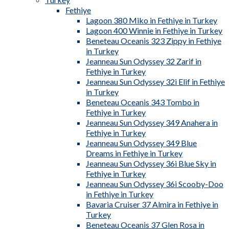
Fethiye
Lagoon 380 Miko in Fethiye in Turkey
Lagoon 400 Winnie in Fethiye in Turkey
Beneteau Oceanis 323 Zippy in Fethiye
in Turkey
Jeanneau Sun Odyssey 32 Zarif in
Fethiye in Turkey
Jeanneau Sun Odyssey 32i Elif in Fethiye
in Turkey
Beneteau Oceanis 343 Tombo in
Fethiye in Turkey
Jeanneau Sun Odyssey 349 Anahera in
Fethiye in Turkey
Jeanneau Sun Odyssey 349 Blue
Dreams in Fethiye in Turkey
Jeanneau Sun Odyssey 36i Blue Sky in
Fethiye in Turkey
Jeanneau Sun Odyssey 36i Scooby-Doo
in Fethiye in Turkey
Bavaria Cruiser 37 Almira in Fethiye in
Turkey
Beneteau Oceanis 37 Glen Rosa in