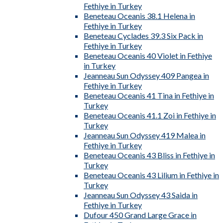
Fethiye in Turkey
Beneteau Oceanis 38.1 Helena in
Fethiye in Turkey
Beneteau Cyclades 39.3 Six Pack in
Fethiye in Turkey
Beneteau Oceanis 40 Violet in Fethiye
in Turkey
Jeanneau Sun Odyssey 409 Pangea in
Fethiye in Turkey
Beneteau Oceanis 41 Tina in Fethiye in
Turkey
Beneteau Oceanis 41.1 Zoi in Fethiye in
Turkey
Jeanneau Sun Odyssey 419 Malea in
Fethiye in Turkey
Beneteau Oceanis 43 Bliss in Fethiye in
Turkey
Beneteau Oceanis 43 Lilium in Fethiye in
Turkey
Jeanneau Sun Odyssey 43 Saida in
Fethiye in Turkey
Dufour 450 Grand Large Grace in