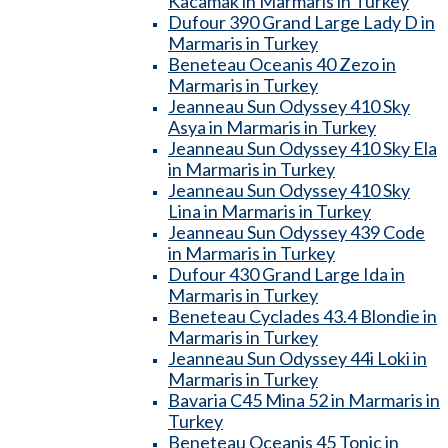
Kacamak in Marmaris in Turkey
Dufour 390 Grand Large Lady D in
Marmaris in Turkey
Beneteau Oceanis 40 Zezo in
Marmaris in Turkey
Jeanneau Sun Odyssey 410 Sky
Asya in Marmaris in Turkey
Jeanneau Sun Odyssey 410 Sky Ela
in Marmaris in Turkey
Jeanneau Sun Odyssey 410 Sky
Lina in Marmaris in Turkey
Jeanneau Sun Odyssey 439 Code
in Marmaris in Turkey
Dufour 430 Grand Large Ida in
Marmaris in Turkey
Beneteau Cyclades 43.4 Blondie in
Marmaris in Turkey
Jeanneau Sun Odyssey 44i Loki in
Marmaris in Turkey
Bavaria C45 Mina 52 in Marmaris in
Turkey
Beneteau Oceanis 45 Tonic in