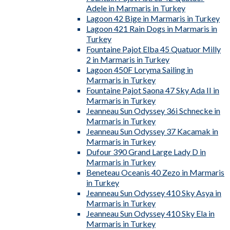
Adele in Marmaris in Turkey
Lagoon 42 Bige in Marmaris in Turkey
Lagoon 421 Rain Dogs in Marmaris in
Turkey
Fountaine Pajot Elba 45 Quatuor Milly
2 in Marmaris in Turkey
Lagoon 450F Loryma Sailing in
Marmaris in Turkey
Fountaine Pajot Saona 47 Sky Ada II in
Marmaris in Turkey
Jeanneau Sun Odyssey 36i Schnecke in
Marmaris in Turkey
Jeanneau Sun Odyssey 37 Kacamak in
Marmaris in Turkey
Dufour 390 Grand Large Lady D in
Marmaris in Turkey
Beneteau Oceanis 40 Zezo in Marmaris
in Turkey
Jeanneau Sun Odyssey 410 Sky Asya in
Marmaris in Turkey
Jeanneau Sun Odyssey 410 Sky Ela in
Marmaris in Turkey