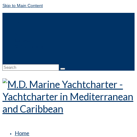
Skip to Main Content
DE
FR
IT
NL
Contact
Online booking
Search
for:
Home