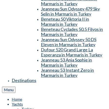
Marmaris in Turkey
Jeanneau Sun Odyssey 479 Sky
Selin in Marmaris in Turkey
Beneteau 50 Viktoria II in
Marmaris in Turkey
Beneteau Cyclades 50.5 Filyos in
Marmaris in Turkey
Jeanneau Sun Odyssey 50 DS
Eleven in Marmaris in Turkey
Dufour 520 Grand Large La
Esperanza in Marmaris in Turkey
Jeanneau 53 Anja Sophie in
Marmaris in Turkey
Jeanneau 53 Instant Zero in
Marmaris in Turkey
Destinations
Menu
Home
Yachts
Turkey