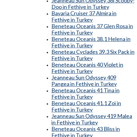
Jeanneau Sun Odyssey 36i Scooby-
Doo in Fethiye in Turkey
Bavaria Cruiser 37 Almira in
Fethiye in Turkey
Beneteau Oceanis 37 Glen Rosa in
Fethiye in Turkey
Beneteau Oceanis 38.1 Helena in
Fethiye in Turkey
Beneteau Cyclades 39.3 Six Pack in
Fethiye in Turkey
Beneteau Oceanis 40 Violet in
Fethiye in Turkey
Jeanneau Sun Odyssey 409
Pangea in Fethiye in Turkey
Beneteau Oceanis 41 Tina in
Fethiye in Turkey
Beneteau Oceanis 41.1 Zoi in
Fethiye in Turkey
Jeanneau Sun Odyssey 419 Malea
in Fethiye in Turkey
Beneteau Oceanis 43 Bliss in
Fethiye in Turkey