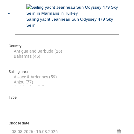
Sailing yacht Jeanneau Sun Odyssey 479 Sky
Selin