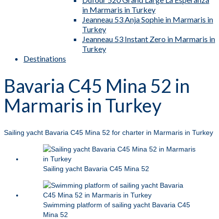
in Marmaris in Turkey
Jeanneau 53 Anja Sophie in Marmaris in
Turkey
Jeanneau 53 Instant Zero in Marmaris in
Turkey
Destinations
Bavaria C45 Mina 52 in
Marmaris in Turkey
Sailing yacht Bavaria C45 Mina 52 for charter in Marmaris in Turkey
Sailing yacht Bavaria C45 Mina 52
Swimming platform of sailing yacht Bavaria C45
Mina 52