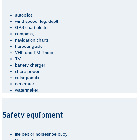
autopilot
wind speed, log, depth
GPS chart plotter
compass,
navigation charts
harbour guide
VHF and FM Radio
TV
battery charger
shore power
solar panels
generator
watermaker
Safety equipment
life belt or horseshoe buoy