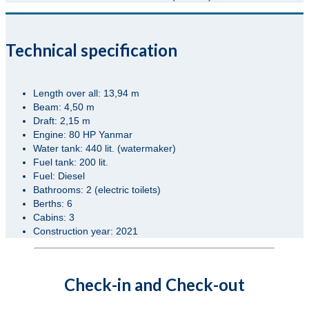
Technical specification
Length over all: 13,94 m
Beam: 4,50 m
Draft: 2,15 m
Engine: 80 HP Yanmar
Water tank: 440 lit. (watermaker)
Fuel tank: 200 lit.
Fuel: Diesel
Bathrooms: 2 (electric toilets)
Berths: 6
Cabins: 3
Construction year: 2021
Check-in and Check-out