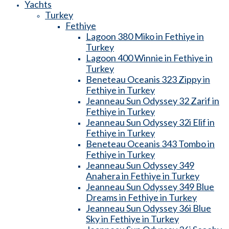
Yachts
Turkey
Fethiye
Lagoon 380 Miko in Fethiye in
Turkey
Lagoon 400 Winnie in Fethiye in
Turkey
Beneteau Oceanis 323 Zippy in
Fethiye in Turkey
Jeanneau Sun Odyssey 32 Zarif in
Fethiye in Turkey
Jeanneau Sun Odyssey 32i Elif in
Fethiye in Turkey
Beneteau Oceanis 343 Tombo in
Fethiye in Turkey
Jeanneau Sun Odyssey 349
Anahera in Fethiye in Turkey
Jeanneau Sun Odyssey 349 Blue
Dreams in Fethiye in Turkey
Jeanneau Sun Odyssey 36i Blue
Sky in Fethiye in Turkey