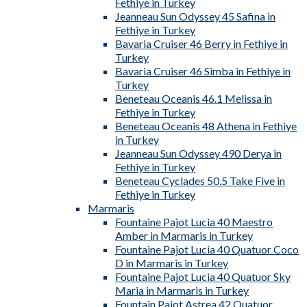
Fethiye in Turkey
Jeanneau Sun Odyssey 45 Safina in
Fethiye in Turkey
Bavaria Cruiser 46 Berry in Fethiye in
Turkey
Bavaria Cruiser 46 Simba in Fethiye in
Turkey
Beneteau Oceanis 46.1 Melissa in
Fethiye in Turkey
Beneteau Oceanis 48 Athena in Fethiye
in Turkey
Jeanneau Sun Odyssey 490 Derya in
Fethiye in Turkey
Beneteau Cyclades 50.5 Take Five in
Fethiye in Turkey
Marmaris
Fountaine Pajot Lucia 40 Maestro
Amber in Marmaris in Turkey
Fountaine Pajot Lucia 40 Quatuor Coco
D in Marmaris in Turkey
Fountaine Pajot Lucia 40 Quatuor Sky
Maria in Marmaris in Turkey
Fountain Pajot Astrea 42 Quatuor