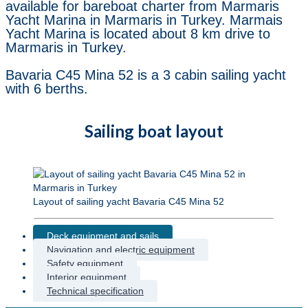
available for bareboat charter from Marmaris
Yacht Marina in Marmaris in Turkey. Marmais
Yacht Marina is located about 8 km drive to
Marmaris in Turkey.
Bavaria C45 Mina 52 is a 3 cabin sailing yacht
with 6 berths.
Sailing boat layout
Layout of sailing yacht Bavaria C45 Mina 52
Deck equipment and sails
Navigation and electric equipment
Safety equipment
Interior equipment
Technical specification