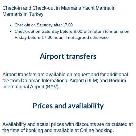
Check-in and Check-out in Marmaris Yacht Marina in
Marmaris in Turkey
Check-in on Saturday after 17.00
Check-out on Saturday before 9.00 with return to marina on
Friday before 17.00 hour, if not agreed otherwise
Airport transfers
Airport transfers are available on request and for additional
fee from Dalaman International Airport (DLM) and Bodrum
International Airport (BYV).
Prices and availability
Availability and actual prices with discounts are calculated at
the time of booking and available at Online booking.