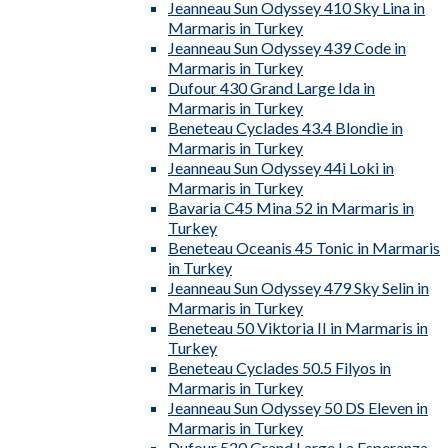
Jeanneau Sun Odyssey 410 Sky Lina in
Marmaris in Turkey
Jeanneau Sun Odyssey 439 Code in
Marmaris in Turkey
Dufour 430 Grand Large Ida in
Marmaris in Turkey
Beneteau Cyclades 43.4 Blondie in
Marmaris in Turkey
Jeanneau Sun Odyssey 44i Loki in
Marmaris in Turkey
Bavaria C45 Mina 52 in Marmaris in
Turkey
Beneteau Oceanis 45 Tonic in Marmaris
in Turkey
Jeanneau Sun Odyssey 479 Sky Selin in
Marmaris in Turkey
Beneteau 50 Viktoria II in Marmaris in
Turkey
Beneteau Cyclades 50.5 Filyos in
Marmaris in Turkey
Jeanneau Sun Odyssey 50 DS Eleven in
Marmaris in Turkey
Dufour 520 Grand Large La Esperanza