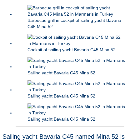
Barbecue grill in cockpit of sailing yacht Bavaria
C45 Mina 52
Cockpit of sailing yacht Bavaria C45 Mina 52
Sailing yacht Bavaria C45 Mina 52
Sailing yacht Bavaria C45 Mina 52
Sailing yacht Bavaria C45 Mina 52
Sailing yacht Bavaria C45 named Mina 52 is