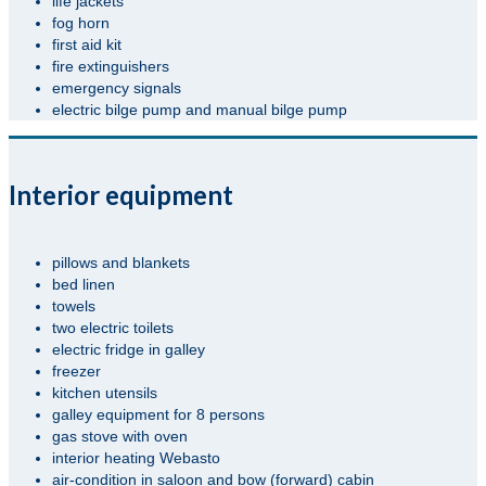
life jackets
fog horn
first aid kit
fire extinguishers
emergency signals
electric bilge pump and manual bilge pump
Interior equipment
pillows and blankets
bed linen
towels
two electric toilets
electric fridge in galley
freezer
kitchen utensils
galley equipment for 8 persons
gas stove with oven
interior heating Webasto
air-condition in saloon and bow (forward) cabin