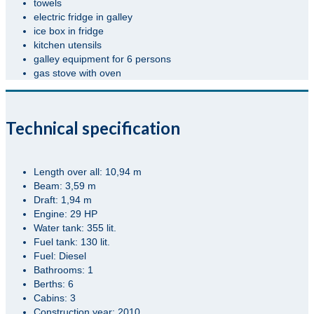
towels
electric fridge in galley
ice box in fridge
kitchen utensils
galley equipment for 6 persons
gas stove with oven
Technical specification
Length over all: 10,94 m
Beam: 3,59 m
Draft: 1,94 m
Engine: 29 HP
Water tank: 355 lit.
Fuel tank: 130 lit.
Fuel: Diesel
Bathrooms: 1
Berths: 6
Cabins: 3
Construction year: 2010