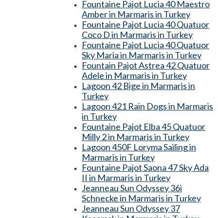
Fountaine Pajot Lucia 40 Maestro
Amber in Marmaris in Turkey
Fountaine Pajot Lucia 40 Quatuor
Coco D in Marmaris in Turkey
Fountaine Pajot Lucia 40 Quatuor
Sky Maria in Marmaris in Turkey
Fountain Pajot Astrea 42 Quatuor
Adele in Marmaris in Turkey
Lagoon 42 Bige in Marmaris in
Turkey
Lagoon 421 Rain Dogs in Marmaris
in Turkey
Fountaine Pajot Elba 45 Quatuor
Milly 2 in Marmaris in Turkey
Lagoon 450F Loryma Sailing in
Marmaris in Turkey
Fountaine Pajot Saona 47 Sky Ada
II in Marmaris in Turkey
Jeanneau Sun Odyssey 36i
Schnecke in Marmaris in Turkey
Jeanneau Sun Odyssey 37