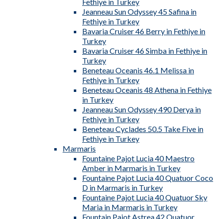
Fethiye in Turkey
Jeanneau Sun Odyssey 45 Safina in
Fethiye in Turkey
Bavaria Cruiser 46 Berry in Fethiye in
Turkey
Bavaria Cruiser 46 Simba in Fethiye in
Turkey
Beneteau Oceanis 46.1 Melissa in
Fethiye in Turkey
Beneteau Oceanis 48 Athena in Fethiye
in Turkey
Jeanneau Sun Odyssey 490 Derya in
Fethiye in Turkey
Beneteau Cyclades 50.5 Take Five in
Fethiye in Turkey
Marmaris
Fountaine Pajot Lucia 40 Maestro
Amber in Marmaris in Turkey
Fountaine Pajot Lucia 40 Quatuor Coco
D in Marmaris in Turkey
Fountaine Pajot Lucia 40 Quatuor Sky
Maria in Marmaris in Turkey
Fountain Pajot Astrea 42 Quatuor