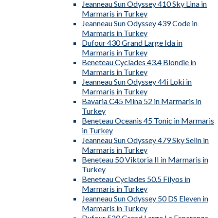
Jeanneau Sun Odyssey 410 Sky Lina in
Marmaris in Turkey
Jeanneau Sun Odyssey 439 Code in
Marmaris in Turkey
Dufour 430 Grand Large Ida in
Marmaris in Turkey
Beneteau Cyclades 43.4 Blondie in
Marmaris in Turkey
Jeanneau Sun Odyssey 44i Loki in
Marmaris in Turkey
Bavaria C45 Mina 52 in Marmaris in
Turkey
Beneteau Oceanis 45 Tonic in Marmaris
in Turkey
Jeanneau Sun Odyssey 479 Sky Selin in
Marmaris in Turkey
Beneteau 50 Viktoria II in Marmaris in
Turkey
Beneteau Cyclades 50.5 Filyos in
Marmaris in Turkey
Jeanneau Sun Odyssey 50 DS Eleven in
Marmaris in Turkey
Dufour 520 Grand Large La Esperanza