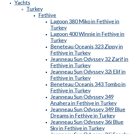
Yachts
Turkey
Fethiye
Lagoon 380 Miko in Fethiye in
Turkey
Lagoon 400 Winnie in Fethiye in
Turkey
Beneteau Oceanis 323 Zippy in
Fethiye in Turkey
Jeanneau Sun Odyssey 32 Zarif in
Fethiye in Turkey
Jeanneau Sun Odyssey 32i Elif in
Fethiye in Turkey
Beneteau Oceanis 343 Tombo in
Fethiye in Turkey
Jeanneau Sun Odyssey 349
Anahera in Fethiye in Turkey
Jeanneau Sun Odyssey 349 Blue
Dreams in Fethiye in Turkey
Jeanneau Sun Odyssey 36i Blue
Sky in Fethiye in Turkey