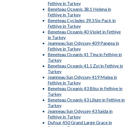
Fethiye in Turkey
Beneteau Oceanis 38.1 Helena in
Fethiye in Turkey
Beneteau Cyclades 39.3 Six Pack in
Fethiye in Turkey
Beneteau Oceanis 40 Violet in Fethiye
in Turkey
Jeanneau Sun Odyssey 409 Pangea in
Fethiye in Turkey
Beneteau Oceanis 41 Tina in Fethiye in
Turkey
Beneteau Oceanis 41.1 Zoi in Fethiye in
Turkey
Jeanneau Sun Odyssey 419 Malea in
Fethiye in Turkey
Beneteau Oceanis 43 Bliss in Fethiye in
Turkey
Beneteau Oceanis 43 Lilium in Fethiye in
Turkey
Jeanneau Sun Odyssey 43 Saida in
Fethiye in Turkey
Dufour 450 Grand Large Grace in