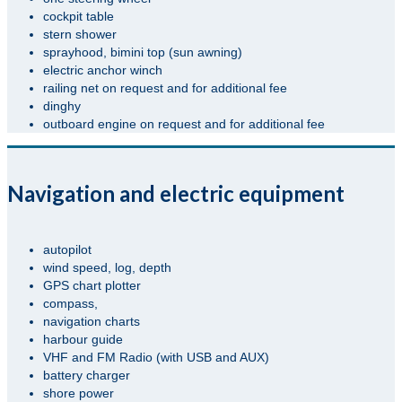
cockpit table
stern shower
sprayhood, bimini top (sun awning)
electric anchor winch
railing net on request and for additional fee
dinghy
outboard engine on request and for additional fee
Navigation and electric equipment
autopilot
wind speed, log, depth
GPS chart plotter
compass,
navigation charts
harbour guide
VHF and FM Radio (with USB and AUX)
battery charger
shore power