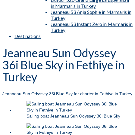
in Marmaris in Turkey
Jeanneau 53 Anja Sophie in Marmaris in
Turkey
Jeanneau 53 Instant Zero in Marmaris in
Turkey
Destinations
Jeanneau Sun Odyssey
36i Blue Sky in Fethiye in
Turkey
Jeanneau Sun Odyssey 36i Blue Sky for charter in Fethiye in Turkey
Sailing boat Jeanneau Sun Odyssey 36i Blue Sky