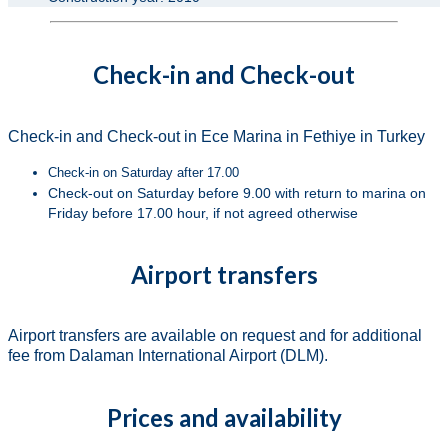
Check-in and Check-out
Check-in and Check-out in Ece Marina in Fethiye in Turkey
Check-in on Saturday after 17.00
Check-out on Saturday before 9.00 with return to marina on
Friday before 17.00 hour, if not agreed otherwise
Airport transfers
Airport transfers are available on request and for additional
fee from Dalaman International Airport (DLM).
Prices and availability