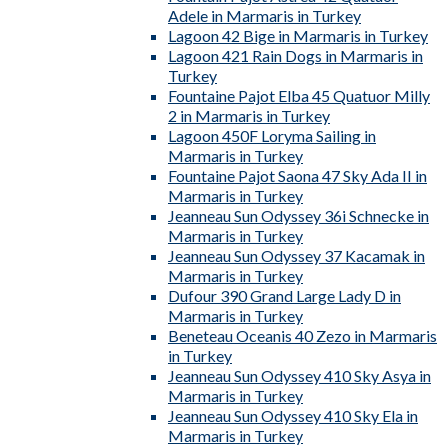
Adele in Marmaris in Turkey
Lagoon 42 Bige in Marmaris in Turkey
Lagoon 421 Rain Dogs in Marmaris in
Turkey
Fountaine Pajot Elba 45 Quatuor Milly
2 in Marmaris in Turkey
Lagoon 450F Loryma Sailing in
Marmaris in Turkey
Fountaine Pajot Saona 47 Sky Ada II in
Marmaris in Turkey
Jeanneau Sun Odyssey 36i Schnecke in
Marmaris in Turkey
Jeanneau Sun Odyssey 37 Kacamak in
Marmaris in Turkey
Dufour 390 Grand Large Lady D in
Marmaris in Turkey
Beneteau Oceanis 40 Zezo in Marmaris
in Turkey
Jeanneau Sun Odyssey 410 Sky Asya in
Marmaris in Turkey
Jeanneau Sun Odyssey 410 Sky Ela in
Marmaris in Turkey