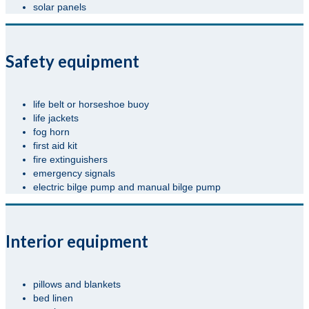
solar panels
Safety equipment
life belt or horseshoe buoy
life jackets
fog horn
first aid kit
fire extinguishers
emergency signals
electric bilge pump and manual bilge pump
Interior equipment
pillows and blankets
bed linen