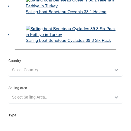
Sailing boat Beneteau Oceanis 38.1 Helena
Sailing boat Beneteau Cyclades 39.3 Six Pack