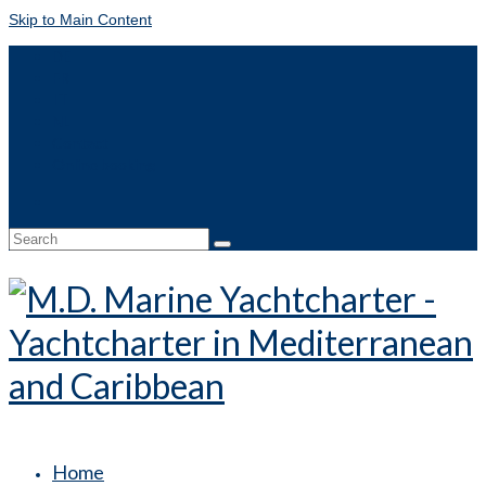
Skip to Main Content
DE
FR
IT
NL
Contact
Online booking
Search
for:
Home