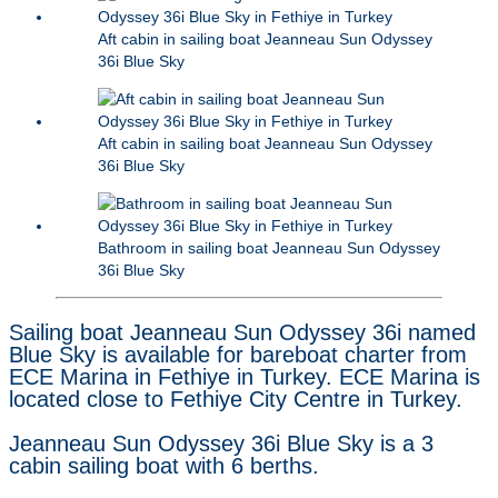
Aft cabin in sailing boat Jeanneau Sun Odyssey
36i Blue Sky
Aft cabin in sailing boat Jeanneau Sun Odyssey
36i Blue Sky
Bathroom in sailing boat Jeanneau Sun Odyssey
36i Blue Sky
Sailing boat Jeanneau Sun Odyssey 36i named
Blue Sky is available for bareboat charter from
ECE Marina in Fethiye in Turkey. ECE Marina is
located close to Fethiye City Centre in Turkey.
Jeanneau Sun Odyssey 36i Blue Sky is a 3
cabin sailing boat with 6 berths.