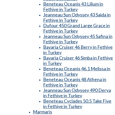
Beneteau Oceanis 43 Lilium in
Fethiye in Turkey
Jeanneau Sun Odyssey 43 Saida in
Fethiye in Turkey
Dufour 450 Grand Large Grace in
Fethiye in Turkey
Jeanneau Sun Odyssey 45 Safina in
Fethiye in Turkey
Bavaria Cruiser 46 Berry in Fethiye
in Turkey
Bavaria Cruiser 46 Simba in Fethiye
in Turkey
Beneteau Oceanis 46.1 Melissa in
Fethiye in Turkey
Beneteau Oceanis 48 Athena in
Fethiye in Turkey
Jeanneau Sun Odyssey 490 Derya
in Fethiye in Turkey
Beneteau Cyclades 50.5 Take Five
in Fethiye in Turkey
Marmaris