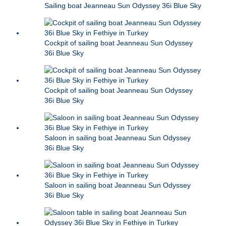
Sailing boat Jeanneau Sun Odyssey 36i Blue Sky
Cockpit of sailing boat Jeanneau Sun Odyssey
36i Blue Sky
Cockpit of sailing boat Jeanneau Sun Odyssey
36i Blue Sky
Saloon in sailing boat Jeanneau Sun Odyssey
36i Blue Sky
Saloon in sailing boat Jeanneau Sun Odyssey
36i Blue Sky