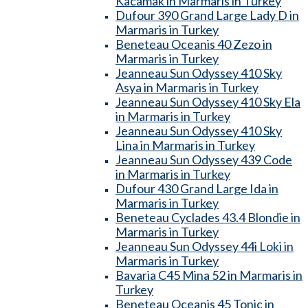
Kacamak in Marmaris in Turkey
Dufour 390 Grand Large Lady D in
Marmaris in Turkey
Beneteau Oceanis 40 Zezo in
Marmaris in Turkey
Jeanneau Sun Odyssey 410 Sky
Asya in Marmaris in Turkey
Jeanneau Sun Odyssey 410 Sky Ela
in Marmaris in Turkey
Jeanneau Sun Odyssey 410 Sky
Lina in Marmaris in Turkey
Jeanneau Sun Odyssey 439 Code
in Marmaris in Turkey
Dufour 430 Grand Large Ida in
Marmaris in Turkey
Beneteau Cyclades 43.4 Blondie in
Marmaris in Turkey
Jeanneau Sun Odyssey 44i Loki in
Marmaris in Turkey
Bavaria C45 Mina 52 in Marmaris in
Turkey
Beneteau Oceanis 45 Tonic in