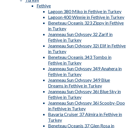
Fethiye
Lagoon 380 Miko in Fethiye in Turkey
Lagoon 400 Winnie in Fethiye in Turkey
Beneteau Oceanis 323 Zippy in Fethiye
in Turkey
Jeanneau Sun Odyssey 32 Zarif in
Fethiye in Turkey
Jeanneau Sun Odyssey 32i Elif in Fethiye
in Turkey
Beneteau Oceanis 343 Tombo in
Fethiye in Turkey
Jeanneau Sun Odyssey 349 Anahera in
Fethiye in Turkey
Jeanneau Sun Odyssey 349 Blue
Dreams in Fethiye in Turkey
Jeanneau Sun Odyssey 36i Blue Sky in
Fethiye in Turkey
Jeanneau Sun Odyssey 36i Scooby-Doo
in Fethiye in Turkey
Bavaria Cruiser 37 Almira in Fethiye in
Turkey
Beneteau Oceanis 37 Glen Rosa in