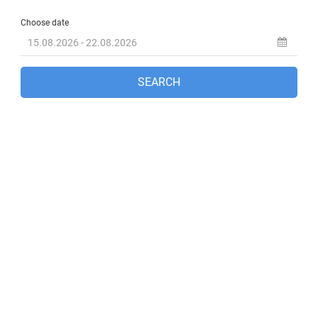
Fethiye, TR
2:10 pm,
Aug 8, 2026
33
°C
clear sky
36 %
1005 mb
9 mph
Wind Gust:
7 mph
Clouds:
0%
Visibility:
10 km