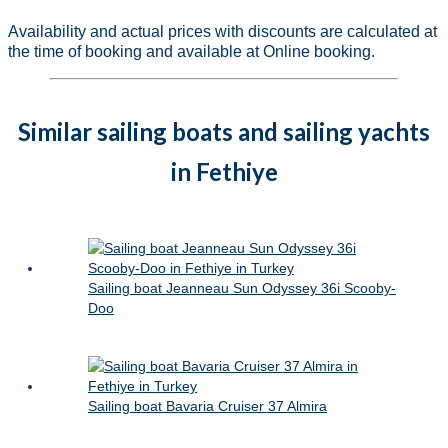
Availability and actual prices with discounts are calculated at
the time of booking and available at Online booking.
Similar sailing boats and sailing yachts
in Fethiye
Sailing boat Jeanneau Sun Odyssey 36i Scooby-
Doo
Sailing boat Bavaria Cruiser 37 Almira