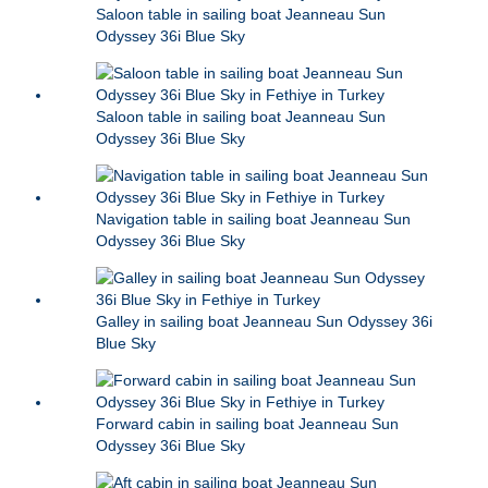
Saloon table in sailing boat Jeanneau Sun
Odyssey 36i Blue Sky
Saloon table in sailing boat Jeanneau Sun
Odyssey 36i Blue Sky
Navigation table in sailing boat Jeanneau Sun
Odyssey 36i Blue Sky
Galley in sailing boat Jeanneau Sun Odyssey 36i
Blue Sky
Forward cabin in sailing boat Jeanneau Sun
Odyssey 36i Blue Sky