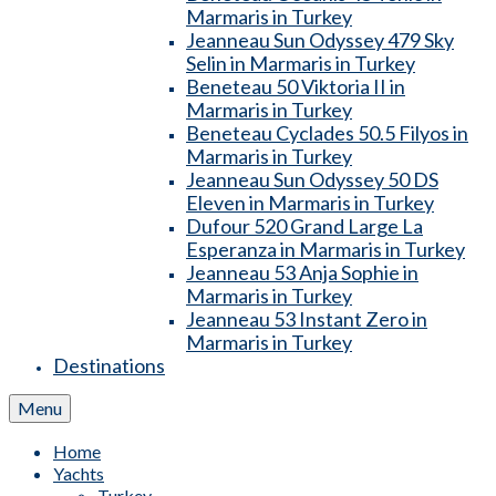
Marmaris in Turkey
Jeanneau Sun Odyssey 479 Sky
Selin in Marmaris in Turkey
Beneteau 50 Viktoria II in
Marmaris in Turkey
Beneteau Cyclades 50.5 Filyos in
Marmaris in Turkey
Jeanneau Sun Odyssey 50 DS
Eleven in Marmaris in Turkey
Dufour 520 Grand Large La
Esperanza in Marmaris in Turkey
Jeanneau 53 Anja Sophie in
Marmaris in Turkey
Jeanneau 53 Instant Zero in
Marmaris in Turkey
Destinations
Menu
Home
Yachts
Turkey