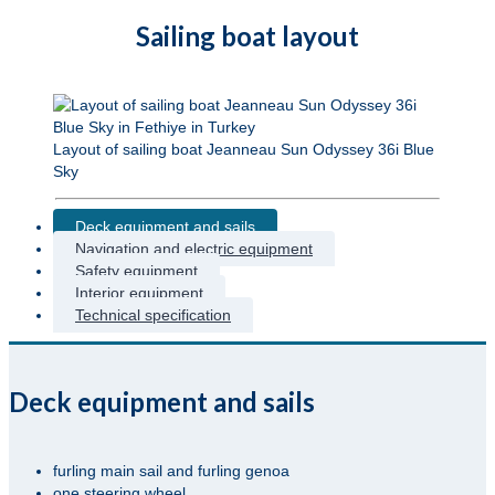
Sailing boat layout
Layout of sailing boat Jeanneau Sun Odyssey 36i Blue
Sky
Deck equipment and sails
Navigation and electric equipment
Safety equipment
Interior equipment
Technical specification
Deck equipment and sails
furling main sail and furling genoa
one steering wheel