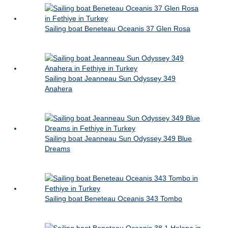
Sailing boat Beneteau Oceanis 37 Glen Rosa
Sailing boat Jeanneau Sun Odyssey 349
Anahera
Sailing boat Jeanneau Sun Odyssey 349 Blue
Dreams
Sailing boat Beneteau Oceanis 343 Tombo