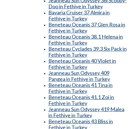
Jeanneau Sun Odyssey 36i Scooby-
Doo in Fethiye in Turkey
Bavaria Cruiser 37 Almira in
Fethiye in Turkey
Beneteau Oceanis 37 Glen Rosa in
Fethiye in Turkey
Beneteau Oceanis 38.1 Helena in
Fethiye in Turkey
Beneteau Cyclades 39.3 Six Pack in
Fethiye in Turkey
Beneteau Oceanis 40 Violet in
Fethiye in Turkey
Jeanneau Sun Odyssey 409
Pangea in Fethiye in Turkey
Beneteau Oceanis 41 Tina in
Fethiye in Turkey
Beneteau Oceanis 41.1 Zoi in
Fethiye in Turkey
Jeanneau Sun Odyssey 419 Malea
in Fethiye in Turkey
Beneteau Oceanis 43 Bliss in
Fethiye in Turkey