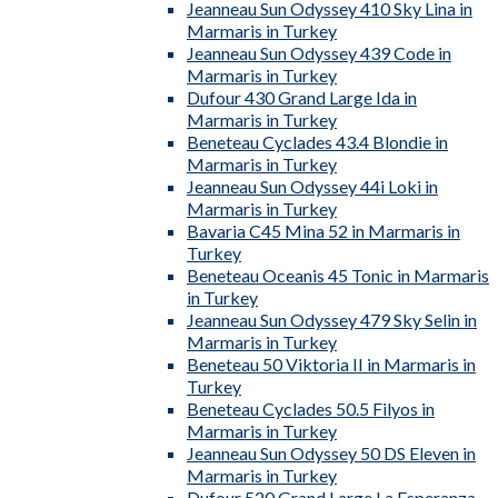
Jeanneau Sun Odyssey 410 Sky Lina in
Marmaris in Turkey
Jeanneau Sun Odyssey 439 Code in
Marmaris in Turkey
Dufour 430 Grand Large Ida in
Marmaris in Turkey
Beneteau Cyclades 43.4 Blondie in
Marmaris in Turkey
Jeanneau Sun Odyssey 44i Loki in
Marmaris in Turkey
Bavaria C45 Mina 52 in Marmaris in
Turkey
Beneteau Oceanis 45 Tonic in Marmaris
in Turkey
Jeanneau Sun Odyssey 479 Sky Selin in
Marmaris in Turkey
Beneteau 50 Viktoria II in Marmaris in
Turkey
Beneteau Cyclades 50.5 Filyos in
Marmaris in Turkey
Jeanneau Sun Odyssey 50 DS Eleven in
Marmaris in Turkey
Dufour 520 Grand Large La Esperanza