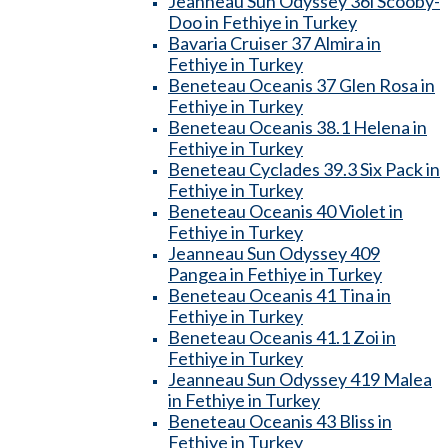
Jeanneau Sun Odyssey 36i Scooby-
Doo in Fethiye in Turkey
Bavaria Cruiser 37 Almira in
Fethiye in Turkey
Beneteau Oceanis 37 Glen Rosa in
Fethiye in Turkey
Beneteau Oceanis 38.1 Helena in
Fethiye in Turkey
Beneteau Cyclades 39.3 Six Pack in
Fethiye in Turkey
Beneteau Oceanis 40 Violet in
Fethiye in Turkey
Jeanneau Sun Odyssey 409
Pangea in Fethiye in Turkey
Beneteau Oceanis 41 Tina in
Fethiye in Turkey
Beneteau Oceanis 41.1 Zoi in
Fethiye in Turkey
Jeanneau Sun Odyssey 419 Malea
in Fethiye in Turkey
Beneteau Oceanis 43 Bliss in
Fethiye in Turkey