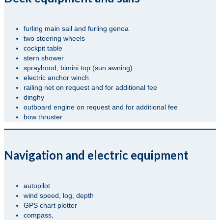
furling main sail and furling genoa
two steering wheels
cockpit table
stern shower
sprayhood, bimini top (sun awning)
electric anchor winch
railing net on request and for additional fee
dinghy
outboard engine on request and for additional fee
bow thruster
Navigation and electric equipment
autopilot
wind speed, log, depth
GPS chart plotter
compass,