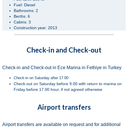
Fuel: Diesel
Bathrooms: 2
Berths: 6
Cabins: 3
Construction year: 2013
Check-in and Check-out
Check-in and Check-out in Ece Marina in Fethiye in Turkey
Check-in on Saturday after 17.00
Check-out on Saturday before 9.00 with return to marina on
Friday before 17.00 hour, if not agreed otherwise
Airport transfers
Airport transfers are available on request and for additional