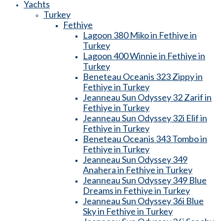
Yachts
Turkey
Fethiye
Lagoon 380 Miko in Fethiye in
Turkey
Lagoon 400 Winnie in Fethiye in
Turkey
Beneteau Oceanis 323 Zippy in
Fethiye in Turkey
Jeanneau Sun Odyssey 32 Zarif in
Fethiye in Turkey
Jeanneau Sun Odyssey 32i Elif in
Fethiye in Turkey
Beneteau Oceanis 343 Tombo in
Fethiye in Turkey
Jeanneau Sun Odyssey 349
Anahera in Fethiye in Turkey
Jeanneau Sun Odyssey 349 Blue
Dreams in Fethiye in Turkey
Jeanneau Sun Odyssey 36i Blue
Sky in Fethiye in Turkey