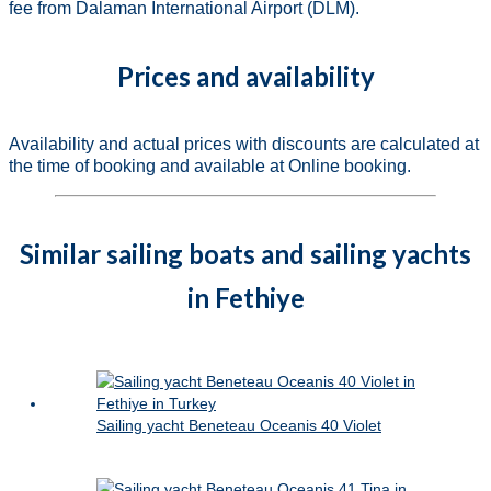
fee from Dalaman International Airport (DLM).
Prices and availability
Availability and actual prices with discounts are calculated at
the time of booking and available at Online booking.
Similar sailing boats and sailing yachts
in Fethiye
Sailing yacht Beneteau Oceanis 40 Violet