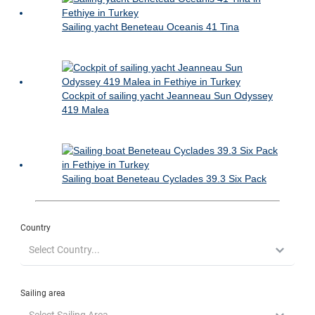
Sailing yacht Beneteau Oceanis 41 Tina
Cockpit of sailing yacht Jeanneau Sun Odyssey
419 Malea
Sailing boat Beneteau Cyclades 39.3 Six Pack