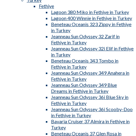
Fethiye
Lagoon 380 Miko in Fethiye in Turkey
Lagoon 400 Winnie in Fethiye in Turkey
Beneteau Oceanis 323 Zippy in Fethiye
in Turkey
Jeanneau Sun Odyssey 32 Zarif in
Fethiye in Turkey
Jeanneau Sun Odyssey 32i Elif in Fethiye
in Turkey
Beneteau Oceanis 343 Tombo in
Fethiye in Turkey
Jeanneau Sun Odyssey 349 Anahera in
Fethiye in Turkey
Jeanneau Sun Odyssey 349 Blue
Dreams in Fethiye in Turkey
Jeanneau Sun Odyssey 36i Blue Sky in
Fethiye in Turkey
Jeanneau Sun Odyssey 36i Scooby-Doo
in Fethiye in Turkey
Bavaria Cruiser 37 Almira in Fethiye in
Turkey
Beneteau Oceanis 37 Glen Rosa in