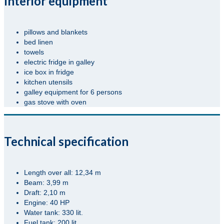
Interior equipment
pillows and blankets
bed linen
towels
electric fridge in galley
ice box in fridge
kitchen utensils
galley equipment for 6 persons
gas stove with oven
Technical specification
Length over all: 12,34 m
Beam: 3,99 m
Draft: 2,10 m
Engine: 40 HP
Water tank: 330 lit.
Fuel tank: 200 lit.