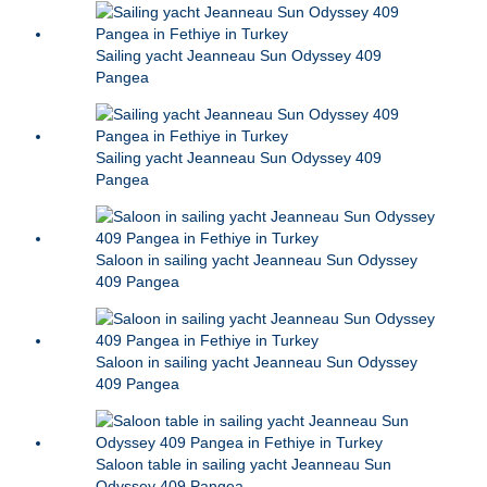
Sailing yacht Jeanneau Sun Odyssey 409
Pangea
Sailing yacht Jeanneau Sun Odyssey 409
Pangea
Saloon in sailing yacht Jeanneau Sun Odyssey
409 Pangea
Saloon in sailing yacht Jeanneau Sun Odyssey
409 Pangea
Saloon table in sailing yacht Jeanneau Sun
Odyssey 409 Pangea