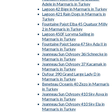
Adele in Marmaris in Turkey
Lagoon 42 Bige in Marmaris in Turkey
Lagoon 421 Rain Dogs in Marmaris in
Turkey
Fountaine Pajot Elba 45 Quatuor Milly
2 in Marmaris in Turkey
Lagoon 450F Loryma Sailing in
Marmaris in Turkey
Fountaine Pajot Saona 47 Sky Ada II in
Marmaris in Turkey
Jeanneau Sun Odyssey 36i Schnecke in
Marmaris in Turkey
Jeanneau Sun Odyssey 37 Kacamak in
Marmaris in Turkey
Dufour 390 Grand Large Lady D in
Marmaris in Turkey
Beneteau Oceanis 40 Zezo in Marmaris
in Turkey
Jeanneau Sun Odyssey 410 Sky Asya in
Marmaris in Turkey
Jeanneau Sun Odyssey 410 Sky Ela in
Marmaris in Turkey