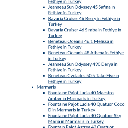
Fethiye in Turkey
Jeanneau Sun Odyssey 45 Safina in
Fethiye in Turkey
Bavaria Cruiser 46 Berry in Fethiye in
Turkey
Bavaria Cruiser 46 Simba in Fethiye in
Turkey
Beneteau Oceanis 46.1 Melissa in
Fethiye in Turkey
Beneteau Oceanis 48 Athena in Fethiye
in Turkey
Jeanneau Sun Odyssey 490 Derya in
Fethiye in Turkey
Beneteau Cyclades 50.5 Take Five in
Fethiye in Turkey
Marmaris
Fountaine Pajot Lucia 40 Maestro
Amber in Marmaris in Turkey
Fountaine Pajot Lucia 40 Quatuor Coco
D in Marmaris in Turkey
Fountaine Pajot Lucia 40 Quatuor Sky
Maria in Marmaris in Turkey
Fountain Pajot Astrea 42 Quatuor