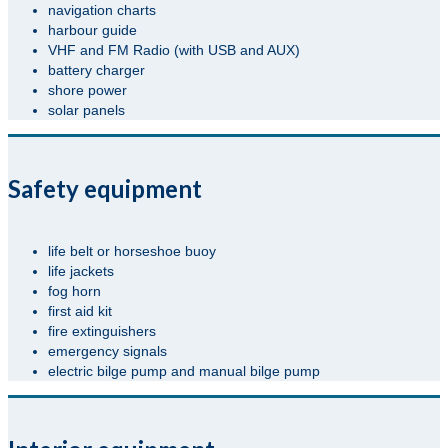
navigation charts
harbour guide
VHF and FM Radio (with USB and AUX)
battery charger
shore power
solar panels
Safety equipment
life belt or horseshoe buoy
life jackets
fog horn
first aid kit
fire extinguishers
emergency signals
electric bilge pump and manual bilge pump