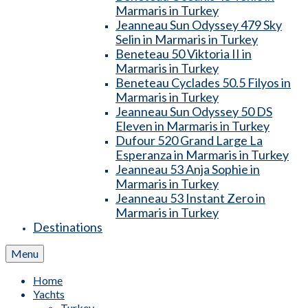
Marmaris in Turkey
Jeanneau Sun Odyssey 479 Sky
Selin in Marmaris in Turkey
Beneteau 50 Viktoria II in
Marmaris in Turkey
Beneteau Cyclades 50.5 Filyos in
Marmaris in Turkey
Jeanneau Sun Odyssey 50 DS
Eleven in Marmaris in Turkey
Dufour 520 Grand Large La
Esperanza in Marmaris in Turkey
Jeanneau 53 Anja Sophie in
Marmaris in Turkey
Jeanneau 53 Instant Zero in
Marmaris in Turkey
Destinations
Menu
Home
Yachts
Turkey