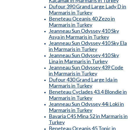
Kacamak in Marmaris in Turkey
Dufour 390 Grand Large Lady D in
Marmaris in Turkey
Beneteau Oceanis 40 Zezo in
Marmaris in Turkey
Jeanneau Sun Odyssey 410 Sky
Asya in Marmaris in Turkey
Jeanneau Sun Odyssey 410 Sky Ela
in Marmaris in Turkey
Jeanneau Sun Odyssey 410 Sky
Lina in Marmaris in Turkey
Jeanneau Sun Odyssey 439 Code
in Marmaris in Turkey
Dufour 430 Grand Large Ida in
Marmaris in Turkey
Beneteau Cyclades 43.4 Blondie in
Marmaris in Turkey
Jeanneau Sun Odyssey 44i Loki in
Marmaris in Turkey
Bavaria C45 Mina 52 in Marmaris in
Turkey
Beneteau Oceanis 45 Tonic in