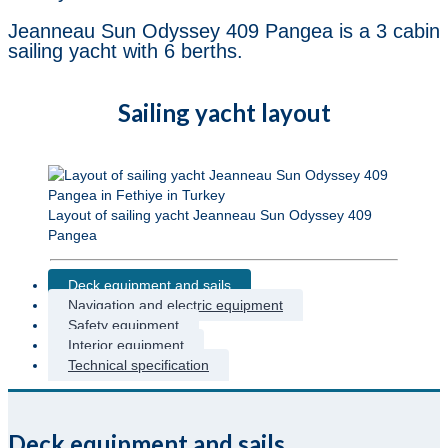
Jeanneau Sun Odyssey 409 Pangea is a 3 cabin
sailing yacht with 6 berths.
Sailing yacht layout
Layout of sailing yacht Jeanneau Sun Odyssey 409
Pangea
Deck equipment and sails
Navigation and electric equipment
Safety equipment
Interior equipment
Technical specification
Deck equipment and sails