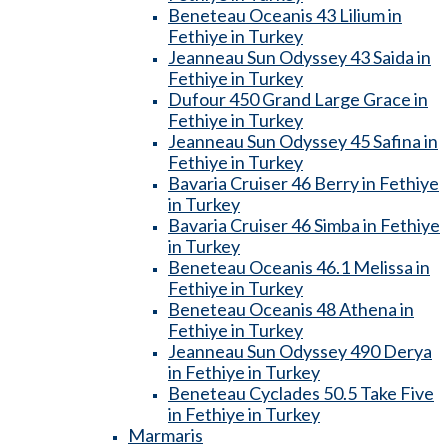
Beneteau Oceanis 43 Lilium in
Fethiye in Turkey
Jeanneau Sun Odyssey 43 Saida in
Fethiye in Turkey
Dufour 450 Grand Large Grace in
Fethiye in Turkey
Jeanneau Sun Odyssey 45 Safina in
Fethiye in Turkey
Bavaria Cruiser 46 Berry in Fethiye
in Turkey
Bavaria Cruiser 46 Simba in Fethiye
in Turkey
Beneteau Oceanis 46.1 Melissa in
Fethiye in Turkey
Beneteau Oceanis 48 Athena in
Fethiye in Turkey
Jeanneau Sun Odyssey 490 Derya
in Fethiye in Turkey
Beneteau Cyclades 50.5 Take Five
in Fethiye in Turkey
Marmaris