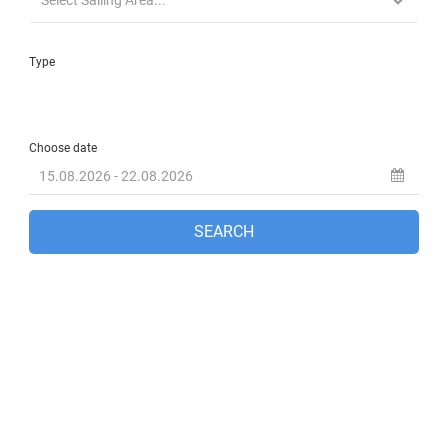
Fethiye, TR
6:10 pm,
Aug 8, 2026
32
°C
clear sky
36 %