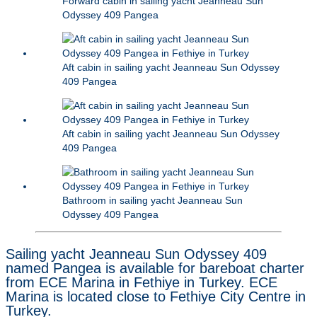
Forward cabin in sailing yacht Jeanneau Sun
Odyssey 409 Pangea
Aft cabin in sailing yacht Jeanneau Sun Odyssey
409 Pangea
Aft cabin in sailing yacht Jeanneau Sun Odyssey
409 Pangea
Bathroom in sailing yacht Jeanneau Sun
Odyssey 409 Pangea
Sailing yacht Jeanneau Sun Odyssey 409
named Pangea is available for bareboat charter
from ECE Marina in Fethiye in Turkey. ECE
Marina is located close to Fethiye City Centre in
Turkey.