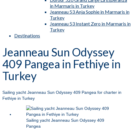
in Marmaris in Turkey
Jeanneau 53 Anja Sophie in Marmaris in
Turkey
Jeanneau 53 Instant Zero in Marmaris in
Turkey
Destinations
Jeanneau Sun Odyssey
409 Pangea in Fethiye in
Turkey
Sailing yacht Jeanneau Sun Odyssey 409 Pangea for charter in
Fethiye in Turkey
Sailing yacht Jeanneau Sun Odyssey 409
Pangea