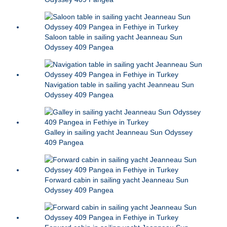
Saloon table in sailing yacht Jeanneau Sun
Odyssey 409 Pangea
Navigation table in sailing yacht Jeanneau Sun
Odyssey 409 Pangea
Galley in sailing yacht Jeanneau Sun Odyssey
409 Pangea
Forward cabin in sailing yacht Jeanneau Sun
Odyssey 409 Pangea