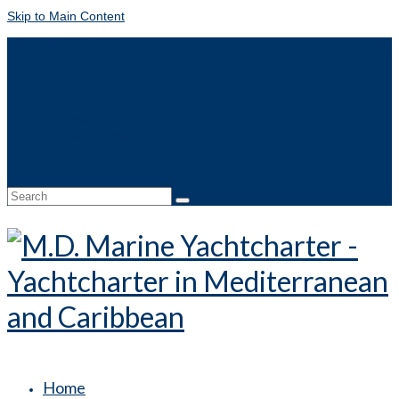
Skip to Main Content
DE
FR
IT
NL
Contact
Online booking
Search
for:
Home