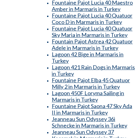
Fountaine Pajot Lucia 40 Maestro
Amber in Marmaris in Turkey
Fountaine Pajot Lucia 40 Quatuor
Coco D in Marmaris in Turkey
Fountaine Pajot Lucia 40 Quatuor
Sky Maria in Marmaris in Turkey
Fountain Pajot Astrea 42 Quatuor
Adele in Marmaris in Turkey
Lagoon 42 Bige in Marmaris in
Turkey
Lagoon 421 Rain Dogs in Marmaris
in Turkey
Fountaine Pajot Elba 45 Quatuor
Milly 2 in Marmaris in Turkey
Lagoon 450F Loryma Sailing in
Marmaris in Turkey
Fountaine Pajot Saona 47 Sky Ada
II in Marmaris in Turkey
Jeanneau Sun Odyssey 36i
Schnecke in Marmaris in Turkey
Jeanneau Sun Odyssey 37