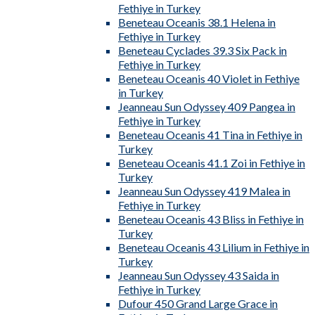
Fethiye in Turkey
Beneteau Oceanis 38.1 Helena in
Fethiye in Turkey
Beneteau Cyclades 39.3 Six Pack in
Fethiye in Turkey
Beneteau Oceanis 40 Violet in Fethiye
in Turkey
Jeanneau Sun Odyssey 409 Pangea in
Fethiye in Turkey
Beneteau Oceanis 41 Tina in Fethiye in
Turkey
Beneteau Oceanis 41.1 Zoi in Fethiye in
Turkey
Jeanneau Sun Odyssey 419 Malea in
Fethiye in Turkey
Beneteau Oceanis 43 Bliss in Fethiye in
Turkey
Beneteau Oceanis 43 Lilium in Fethiye in
Turkey
Jeanneau Sun Odyssey 43 Saida in
Fethiye in Turkey
Dufour 450 Grand Large Grace in