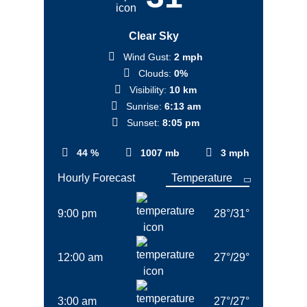
Clear Sky
Wind Gust:
2 mph
Clouds:
0%
Visibility:
10 km
Sunrise:
6:13 am
Sunset:
8:05 pm
44 %
1007 mb
3 mph
Hourly Forecast
9:00 pm
28
°
/
31
°
12:00 am
27
°
/
29
°
3:00 am
27
°
/
27
°