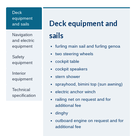
Jeanneau Sun Odyssey 409 Pangea in
Deck
Fethiye in Turkey
equipment
Deck equipment and
and sails
Beneteau Oceanis 41 Tina in Fethiye in
sails
Navigation
Turkey
and electric
furling main sail and furling genoa
equipment
Beneteau Oceanis 41.1 Zoi in Fethiye in
two steering wheels
Turkey
Safety
cockpit table
equipment
Jeanneau Sun Odyssey 419 Malea in
cockpit speakers
Fethiye in Turkey
Interior
stern shower
equipment
sprayhood, bimini top (sun awning)
Beneteau Oceanis 43 Bliss in Fethiye in
Technical
Turkey
electric anchor winch
specification
railing net on request and for
Beneteau Oceanis 43 Lilium in Fethiye in
additional fee
Turkey
dinghy
outboard engine on request and for
Jeanneau Sun Odyssey 43 Saida in Fethiye
additional fee
in Turkey