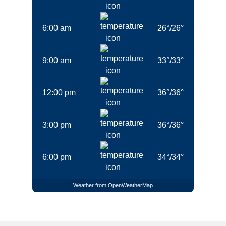
6:00 am
26
°
/
26
°
9:00 am
33
°
/
33
°
12:00 pm
36
°
/
36
°
3:00 pm
36
°
/
36
°
6:00 pm
34
°
/
34
°
Weather from OpenWeatherMap