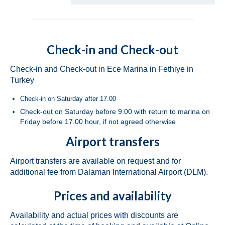
Dufour 450 Grand Large Grace in Fethiye
in Turkey
Jeanneau Sun Odyssey 45 Safina in Fethiye
Check-in and Check-out
in Turkey
Bavaria Cruiser 46 Berry in Fethiye in
Check-in and Check-out in Ece Marina in Fethiye in
Turkey
Turkey
Check-in on Saturday after 17.00
Bavaria Cruiser 46 Simba in Fethiye in
Turkey
Check-out on Saturday before 9.00 with return to marina on
Friday before 17.00 hour, if not agreed otherwise
Beneteau Oceanis 46.1 Melissa in Fethiye
Airport transfers
in Turkey
Beneteau Oceanis 48 Athena in Fethiye in
Airport transfers are available on request and for
Turkey
additional fee from Dalaman International Airport (DLM).
Jeanneau Sun Odyssey 490 Derya in
Prices and availability
Fethiye in Turkey
Availability and actual prices with discounts are
Beneteau Cyclades 50.5 Take Five in