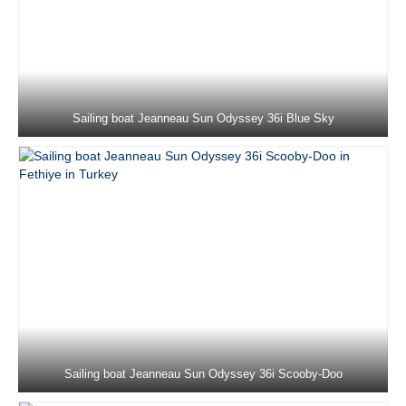
Jeanneau Sun Odyssey 410 Sky Ela in
Marmaris in Turkey
Jeanneau Sun Odyssey 410 Sky Lina in
Marmaris in Turkey
Sailing boat Jeanneau Sun Odyssey 36i Blue Sky
Jeanneau Sun Odyssey 439 Code in
Marmaris in Turkey
Dufour 430 Grand Large Ida in Marmaris
in Turkey
Beneteau Cyclades 43.4 Blondie in
Marmaris in Turkey
Jeanneau Sun Odyssey 44i Loki in
Marmaris in Turkey
Bavaria C45 Mina 52 in Marmaris in
Sailing boat Jeanneau Sun Odyssey 36i Scooby-Doo
Turkey