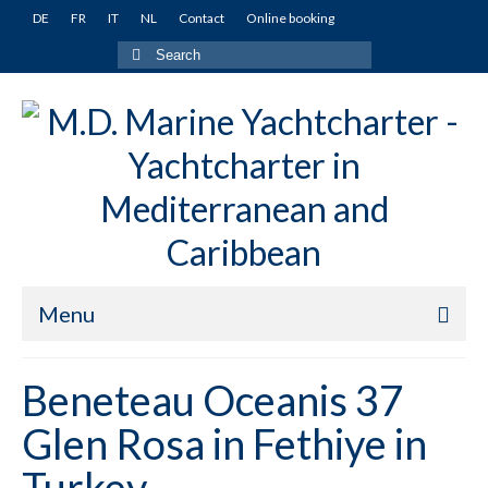
DE
FR
IT
NL
Contact
Online booking
Search
for:
Menu
Home
Beneteau Oceanis 37
Yachts
Glen Rosa in Fethiye in
Turkey
Turkey