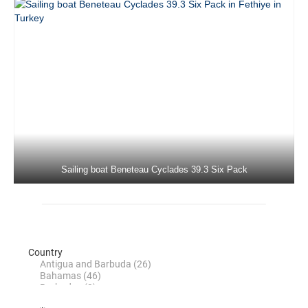
Beneteau Oceanis 45 Tonic in Marmaris in
Turkey
Jeanneau Sun Odyssey 479 Sky Selin in
Marmaris in Turkey
Beneteau 50 Viktoria II in Marmaris in
Turkey
Beneteau Cyclades 50.5 Filyos in
Marmaris in Turkey
Sailing boat Beneteau Cyclades 39.3 Six Pack
Jeanneau Sun Odyssey 50 DS Eleven in
Marmaris in Turkey
Dufour 520 Grand Large La Esperanza in
Marmaris in Turkey
Jeanneau 53 Anja Sophie in Marmaris in
Turkey
Jeanneau 53 Instant Zero in Marmaris in