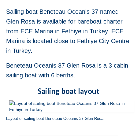
Fethiye in Turkey
Sailing boat Beneteau Oceanis 37 named
Jeanneau Sun Odyssey 36i Blue Sky in
Glen Rosa is available for bareboat charter
Fethiye in Turkey
from ECE Marina in Fethiye in Turkey. ECE
Jeanneau Sun Odyssey 36i Scooby-Doo in
Marina is located close to Fethiye City Centre
Fethiye in Turkey
in Turkey.
Bavaria Cruiser 37 Almira in Fethiye in
Turkey
Beneteau Oceanis 37 Glen Rosa is a 3 cabin
Beneteau Oceanis 37 Glen Rosa in Fethiye
sailing boat with 6 berths.
in Turkey
Sailing boat layout
Beneteau Oceanis 38.1 Helena in Fethiye
in Turkey
Beneteau Cyclades 39.3 Six Pack in
Fethiye in Turkey
Layout of sailing boat Beneteau Oceanis 37 Glen Rosa
Beneteau Oceanis 40 Violet in Fethiye in
Turkey