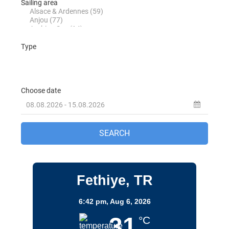
Turkey
Destinations
Fethiye, TR
6:42 pm,
Aug 6, 2026
31
°C