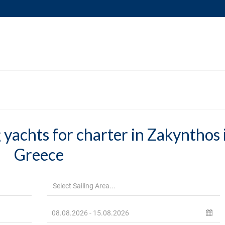
 yachts for charter in Zakynthos 
Greece