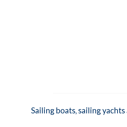
Sailing boats, sailing yacht