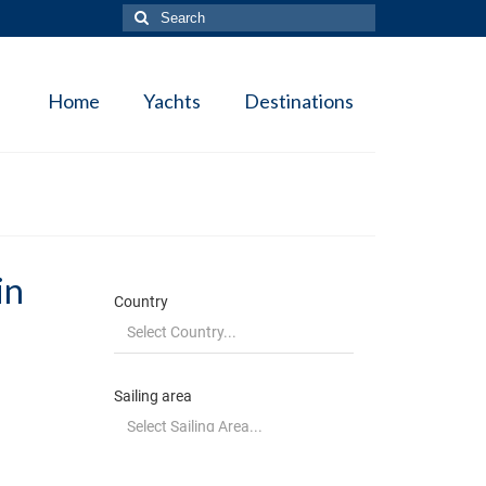
Search
for:
Home
Yachts
Destinations
in