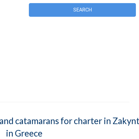
s and catamarans for charter in Zakyn
in Greece