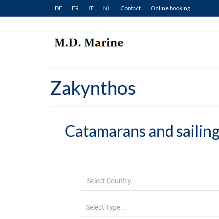
DE
FR
IT
NL
Contact
Online booking
Zakynthos
Catamarans and sailing