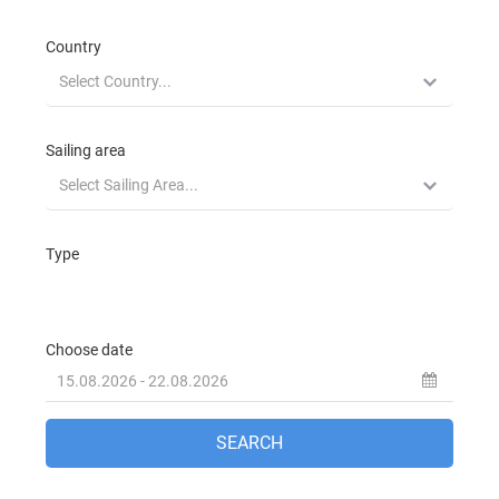
Beneteau Oceanis 323 Zippy in Fethiye in
Turkey
Jeanneau Sun Odyssey 32 Zarif in Fethiye
in Turkey
Jeanneau Sun Odyssey 32i Elif in Fethiye in
Turkey
Beneteau Oceanis 343 Tombo in Fethiye in
Turkey
Jeanneau Sun Odyssey 349 Anahera in
Fethiye in Turkey
Jeanneau Sun Odyssey 349 Blue Dreams in
Fethiye in Turkey
Jeanneau Sun Odyssey 36i Blue Sky in
Fethiye in Turkey