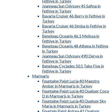
Fethiye in Turkey
Jeanneau Sun Odyssey 45 Safina in
Fethiye in Turkey
Bavaria Cruiser 46 Berry in Fethiye in
Turkey
Bavaria Cruiser 46 Simba in Fethiye in
Turkey
Beneteau Oceanis 46.1 Melissa in
Fethiye in Turkey
Beneteau Oceanis 48 Athena in Fethiye
in Turkey
Jeanneau Sun Odyssey 490 Derya in
Fethiye in Turkey
Beneteau Cyclades 50.5 Take Five in
Fethiye in Turkey
Marmaris
Fountaine Pajot Lucia 40 Maestro
Amber in Marmaris in Turkey
Fountaine Pajot Lucia 40 Quatuor Coco
D in Marmaris in Turkey
Fountaine Pajot Lucia 40 Quatuor Sky
Maria in Marmaris in Turkey
Fountain Pajot Astrea 42 Quatuor