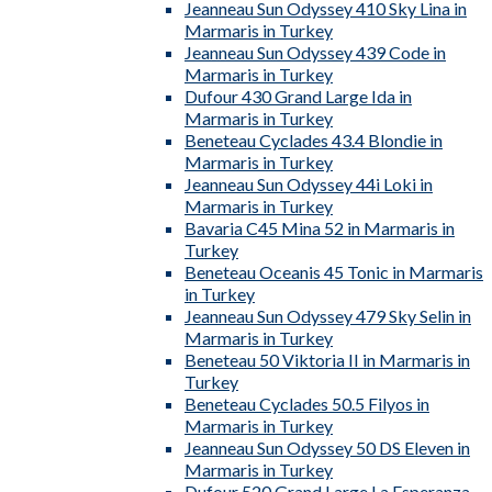
Jeanneau Sun Odyssey 410 Sky Lina in
Marmaris in Turkey
Jeanneau Sun Odyssey 439 Code in
Marmaris in Turkey
Dufour 430 Grand Large Ida in
Marmaris in Turkey
Beneteau Cyclades 43.4 Blondie in
Marmaris in Turkey
Jeanneau Sun Odyssey 44i Loki in
Marmaris in Turkey
Bavaria C45 Mina 52 in Marmaris in
Turkey
Beneteau Oceanis 45 Tonic in Marmaris
in Turkey
Jeanneau Sun Odyssey 479 Sky Selin in
Marmaris in Turkey
Beneteau 50 Viktoria II in Marmaris in
Turkey
Beneteau Cyclades 50.5 Filyos in
Marmaris in Turkey
Jeanneau Sun Odyssey 50 DS Eleven in
Marmaris in Turkey
Dufour 520 Grand Large La Esperanza