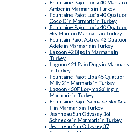
Fountaine Pajot Lucia 40 Maestro
Amber in Marmaris in Turkey
Fountaine Pajot Lucia 40 Quatuor
Coco D in Marmaris in Turkey
Fountaine Pajot Lucia 40 Quatuor
Sky Maria in Marmaris in Turkey
Fountain Pajot Astrea 42 Quatuor
Adele in Marmaris in Turkey
Lagoon 42 Bige in Marmaris in
Turkey
Lagoon 421 Rain Dogs in Marmaris
in Turkey
Fountaine Pajot Elba 45 Quatuor
Milly 2 in Marmaris in Turkey
Lagoon 450F Loryma Sailing in
Marmaris in Turkey
Fountaine Pajot Saona 47 Sky Ada
II in Marmaris in Turkey
Jeanneau Sun Odyssey 36i
Schnecke in Marmaris in Turkey
Jeanneau Sun Odyssey 37