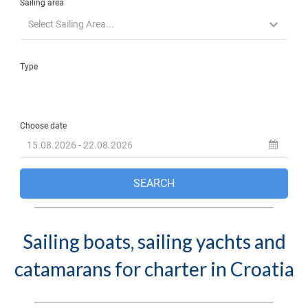
Sailing boats, sailing yachts and
catamarans for charter in Croatia