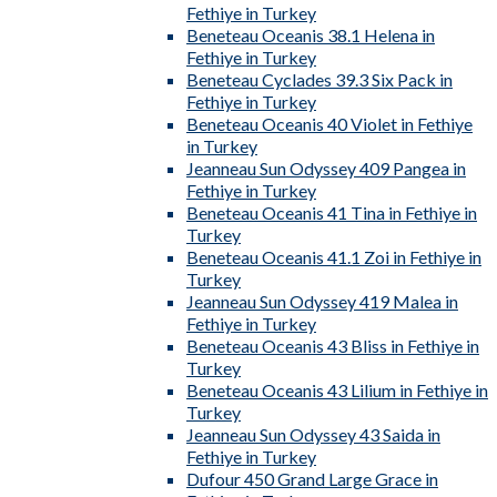
Fethiye in Turkey
Beneteau Oceanis 38.1 Helena in
Fethiye in Turkey
Beneteau Cyclades 39.3 Six Pack in
Fethiye in Turkey
Beneteau Oceanis 40 Violet in Fethiye
in Turkey
Jeanneau Sun Odyssey 409 Pangea in
Fethiye in Turkey
Beneteau Oceanis 41 Tina in Fethiye in
Turkey
Beneteau Oceanis 41.1 Zoi in Fethiye in
Turkey
Jeanneau Sun Odyssey 419 Malea in
Fethiye in Turkey
Beneteau Oceanis 43 Bliss in Fethiye in
Turkey
Beneteau Oceanis 43 Lilium in Fethiye in
Turkey
Jeanneau Sun Odyssey 43 Saida in
Fethiye in Turkey
Dufour 450 Grand Large Grace in