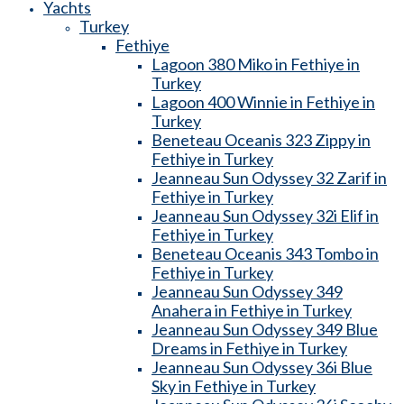
Yachts
Turkey
Fethiye
Lagoon 380 Miko in Fethiye in
Turkey
Lagoon 400 Winnie in Fethiye in
Turkey
Beneteau Oceanis 323 Zippy in
Fethiye in Turkey
Jeanneau Sun Odyssey 32 Zarif in
Fethiye in Turkey
Jeanneau Sun Odyssey 32i Elif in
Fethiye in Turkey
Beneteau Oceanis 343 Tombo in
Fethiye in Turkey
Jeanneau Sun Odyssey 349
Anahera in Fethiye in Turkey
Jeanneau Sun Odyssey 349 Blue
Dreams in Fethiye in Turkey
Jeanneau Sun Odyssey 36i Blue
Sky in Fethiye in Turkey