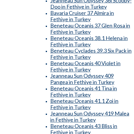
Jeanneau Sun Odyssey 36i Scooby-
Doo in Fethiye in Turkey
Bavaria Cruiser 37 Almira in
Fethiye in Turkey
Beneteau Oceanis 37 Glen Rosa in
Fethiye in Turkey
Beneteau Oceanis 38.1 Helena in
Fethiye in Turkey
Beneteau Cyclades 39.3 Six Pack in
Fethiye in Turkey
Beneteau Oceanis 40 Violet in
Fethiye in Turkey
Jeanneau Sun Odyssey 409
Pangea in Fethiye in Turkey
Beneteau Oceanis 41 Tina in
Fethiye in Turkey
Beneteau Oceanis 41.1 Zoi in
Fethiye in Turkey
Jeanneau Sun Odyssey 419 Malea
in Fethiye in Turkey
Beneteau Oceanis 43 Bliss in
Fethiye in Turkey