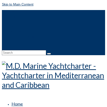
Skip to Main Content
DE
FR
IT
NL
Contact
Online booking
Search
for:
Home