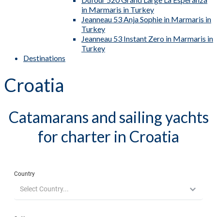
in Marmaris in Turkey
Jeanneau 53 Anja Sophie in Marmaris in
Turkey
Jeanneau 53 Instant Zero in Marmaris in
Turkey
Destinations
Croatia
Catamarans and sailing yachts
for charter in Croatia