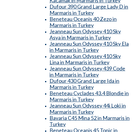
Kacamak in Marmaris in Turkey
Dufour 390 Grand Large Lady D in
Marmaris in Turkey
Beneteau Oceanis 40 Zezo in
Marmaris in Turkey
Jeanneau Sun Odyssey 410 Sky
Asya in Marmaris in Turkey
Jeanneau Sun Odyssey 410 Sky Ela
in Marmaris in Turkey
Jeanneau Sun Odyssey 410 Sky
Lina in Marmaris in Turkey
Jeanneau Sun Odyssey 439 Code
in Marmaris in Turkey
Dufour 430 Grand Large Ida in
Marmaris in Turkey
Beneteau Cyclades 43.4 Blondie in
Marmaris in Turkey
Jeanneau Sun Odyssey 44i Loki in
Marmaris in Turkey
Bavaria C45 Mina 52 in Marmaris in
Turkey
Beneteau Oceanis 45 Tonic in