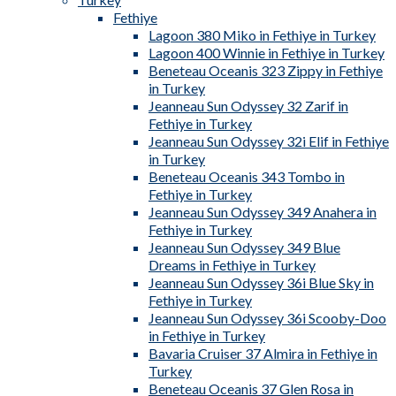
Fethiye
Lagoon 380 Miko in Fethiye in Turkey
Lagoon 400 Winnie in Fethiye in Turkey
Beneteau Oceanis 323 Zippy in Fethiye
in Turkey
Jeanneau Sun Odyssey 32 Zarif in
Fethiye in Turkey
Jeanneau Sun Odyssey 32i Elif in Fethiye
in Turkey
Beneteau Oceanis 343 Tombo in
Fethiye in Turkey
Jeanneau Sun Odyssey 349 Anahera in
Fethiye in Turkey
Jeanneau Sun Odyssey 349 Blue
Dreams in Fethiye in Turkey
Jeanneau Sun Odyssey 36i Blue Sky in
Fethiye in Turkey
Jeanneau Sun Odyssey 36i Scooby-Doo
in Fethiye in Turkey
Bavaria Cruiser 37 Almira in Fethiye in
Turkey
Beneteau Oceanis 37 Glen Rosa in