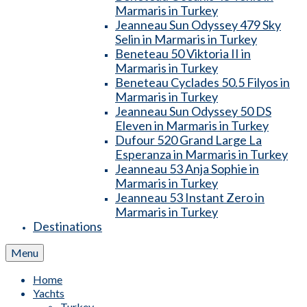
Marmaris in Turkey
Jeanneau Sun Odyssey 479 Sky
Selin in Marmaris in Turkey
Beneteau 50 Viktoria II in
Marmaris in Turkey
Beneteau Cyclades 50.5 Filyos in
Marmaris in Turkey
Jeanneau Sun Odyssey 50 DS
Eleven in Marmaris in Turkey
Dufour 520 Grand Large La
Esperanza in Marmaris in Turkey
Jeanneau 53 Anja Sophie in
Marmaris in Turkey
Jeanneau 53 Instant Zero in
Marmaris in Turkey
Destinations
Menu
Home
Yachts
Turkey