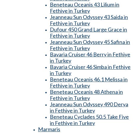
Beneteau Oceanis 43 Lilium in
Fethiye in Turkey
Jeanneau Sun Odyssey 43 Saida in
Fethiye in Turkey
Dufour 450 Grand Large Grace in
Fethiye in Turkey
Jeanneau Sun Odyssey 45 Safina in
Fethiye in Turkey
Bavaria Cruiser 46 Berry in Fethiye
in Turkey
Bavaria Cruiser 46 Simba in Fethiye
in Turkey
Beneteau Oceanis 46.1 Melissa in
Fethiye in Turkey
Beneteau Oceanis 48 Athena in
Fethiye in Turkey
Jeanneau Sun Odyssey 490 Derya
in Fethiye in Turkey
Beneteau Cyclades 50.5 Take Five
in Fethiye in Turkey
Marmaris