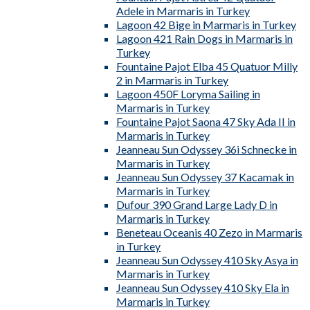
Adele in Marmaris in Turkey
Lagoon 42 Bige in Marmaris in Turkey
Lagoon 421 Rain Dogs in Marmaris in
Turkey
Fountaine Pajot Elba 45 Quatuor Milly
2 in Marmaris in Turkey
Lagoon 450F Loryma Sailing in
Marmaris in Turkey
Fountaine Pajot Saona 47 Sky Ada II in
Marmaris in Turkey
Jeanneau Sun Odyssey 36i Schnecke in
Marmaris in Turkey
Jeanneau Sun Odyssey 37 Kacamak in
Marmaris in Turkey
Dufour 390 Grand Large Lady D in
Marmaris in Turkey
Beneteau Oceanis 40 Zezo in Marmaris
in Turkey
Jeanneau Sun Odyssey 410 Sky Asya in
Marmaris in Turkey
Jeanneau Sun Odyssey 410 Sky Ela in
Marmaris in Turkey