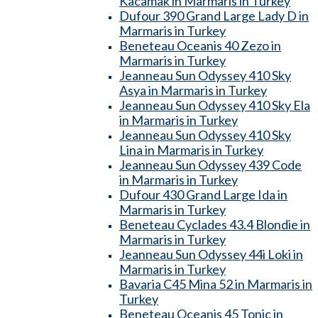
Kacamak in Marmaris in Turkey
Dufour 390 Grand Large Lady D in
Marmaris in Turkey
Beneteau Oceanis 40 Zezo in
Marmaris in Turkey
Jeanneau Sun Odyssey 410 Sky
Asya in Marmaris in Turkey
Jeanneau Sun Odyssey 410 Sky Ela
in Marmaris in Turkey
Jeanneau Sun Odyssey 410 Sky
Lina in Marmaris in Turkey
Jeanneau Sun Odyssey 439 Code
in Marmaris in Turkey
Dufour 430 Grand Large Ida in
Marmaris in Turkey
Beneteau Cyclades 43.4 Blondie in
Marmaris in Turkey
Jeanneau Sun Odyssey 44i Loki in
Marmaris in Turkey
Bavaria C45 Mina 52 in Marmaris in
Turkey
Beneteau Oceanis 45 Tonic in