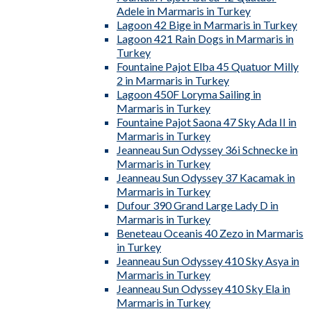
Adele in Marmaris in Turkey
Lagoon 42 Bige in Marmaris in Turkey
Lagoon 421 Rain Dogs in Marmaris in
Turkey
Fountaine Pajot Elba 45 Quatuor Milly
2 in Marmaris in Turkey
Lagoon 450F Loryma Sailing in
Marmaris in Turkey
Fountaine Pajot Saona 47 Sky Ada II in
Marmaris in Turkey
Jeanneau Sun Odyssey 36i Schnecke in
Marmaris in Turkey
Jeanneau Sun Odyssey 37 Kacamak in
Marmaris in Turkey
Dufour 390 Grand Large Lady D in
Marmaris in Turkey
Beneteau Oceanis 40 Zezo in Marmaris
in Turkey
Jeanneau Sun Odyssey 410 Sky Asya in
Marmaris in Turkey
Jeanneau Sun Odyssey 410 Sky Ela in
Marmaris in Turkey