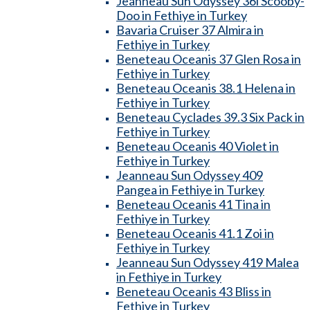
Jeanneau Sun Odyssey 36i Scooby-
Doo in Fethiye in Turkey
Bavaria Cruiser 37 Almira in
Fethiye in Turkey
Beneteau Oceanis 37 Glen Rosa in
Fethiye in Turkey
Beneteau Oceanis 38.1 Helena in
Fethiye in Turkey
Beneteau Cyclades 39.3 Six Pack in
Fethiye in Turkey
Beneteau Oceanis 40 Violet in
Fethiye in Turkey
Jeanneau Sun Odyssey 409
Pangea in Fethiye in Turkey
Beneteau Oceanis 41 Tina in
Fethiye in Turkey
Beneteau Oceanis 41.1 Zoi in
Fethiye in Turkey
Jeanneau Sun Odyssey 419 Malea
in Fethiye in Turkey
Beneteau Oceanis 43 Bliss in
Fethiye in Turkey