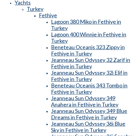
Yachts
Turkey
Fethiye
Lagoon 380 Miko in Fethiye in
Turkey
Lagoon 400 Winnie in Fethiye in
Turkey
Beneteau Oceanis 323 Zippy in
Fethiye in Turkey
Jeanneau Sun Odyssey 32 Zarif in
Fethiye in Turkey
Jeanneau Sun Odyssey 32i Elif in
Fethiye in Turkey
Beneteau Oceanis 343 Tombo in
Fethiye in Turkey
Jeanneau Sun Odyssey 349
Anahera in Fethiye in Turkey
Jeanneau Sun Odyssey 349 Blue
Dreams in Fethiye in Turkey
Jeanneau Sun Odyssey 36i Blue
Sky in Fethiye in Turkey