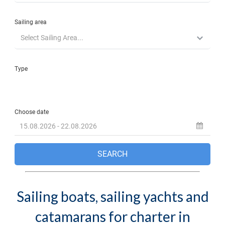
Sailing boats, sailing yachts and
catamarans for charter in