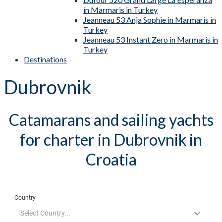
in Marmaris in Turkey
Jeanneau 53 Anja Sophie in Marmaris in
Turkey
Jeanneau 53 Instant Zero in Marmaris in
Turkey
Destinations
Dubrovnik
Catamarans and sailing yachts
for charter in Dubrovnik in
Croatia