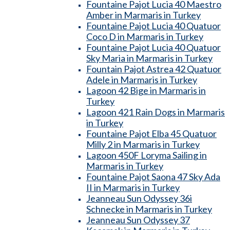
Fountaine Pajot Lucia 40 Maestro
Amber in Marmaris in Turkey
Fountaine Pajot Lucia 40 Quatuor
Coco D in Marmaris in Turkey
Fountaine Pajot Lucia 40 Quatuor
Sky Maria in Marmaris in Turkey
Fountain Pajot Astrea 42 Quatuor
Adele in Marmaris in Turkey
Lagoon 42 Bige in Marmaris in
Turkey
Lagoon 421 Rain Dogs in Marmaris
in Turkey
Fountaine Pajot Elba 45 Quatuor
Milly 2 in Marmaris in Turkey
Lagoon 450F Loryma Sailing in
Marmaris in Turkey
Fountaine Pajot Saona 47 Sky Ada
II in Marmaris in Turkey
Jeanneau Sun Odyssey 36i
Schnecke in Marmaris in Turkey
Jeanneau Sun Odyssey 37