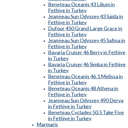
Beneteau Oceanis 43 Lilium in
Fethiye in Turkey
Jeanneau Sun Odyssey 43 Saida in
Fethiye in Turkey
Dufour 450 Grand Large Grace in
Fethiye in Turkey
Jeanneau Sun Odyssey 45 Safina in
Fethiye in Turkey
Bavaria Cruiser 46 Berry in Fethiye
in Turkey
Bavaria Cruiser 46 Simba in Fethiye
in Turkey
Beneteau Oceanis 46.1 Melissa in
Fethiye in Turkey
Beneteau Oceanis 48 Athena in
Fethiye in Turkey
Jeanneau Sun Odyssey 490 Derya
in Fethiye in Turkey
Beneteau Cyclades 50.5 Take Five
in Fethiye in Turkey
Marmaris