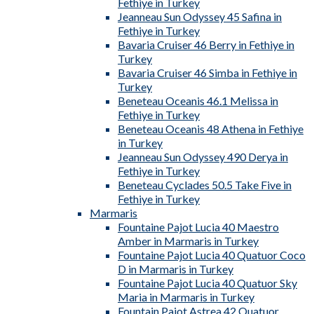
Fethiye in Turkey
Jeanneau Sun Odyssey 45 Safina in
Fethiye in Turkey
Bavaria Cruiser 46 Berry in Fethiye in
Turkey
Bavaria Cruiser 46 Simba in Fethiye in
Turkey
Beneteau Oceanis 46.1 Melissa in
Fethiye in Turkey
Beneteau Oceanis 48 Athena in Fethiye
in Turkey
Jeanneau Sun Odyssey 490 Derya in
Fethiye in Turkey
Beneteau Cyclades 50.5 Take Five in
Fethiye in Turkey
Marmaris
Fountaine Pajot Lucia 40 Maestro
Amber in Marmaris in Turkey
Fountaine Pajot Lucia 40 Quatuor Coco
D in Marmaris in Turkey
Fountaine Pajot Lucia 40 Quatuor Sky
Maria in Marmaris in Turkey
Fountain Pajot Astrea 42 Quatuor