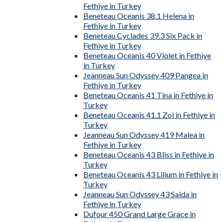
Fethiye in Turkey
Beneteau Oceanis 38.1 Helena in
Fethiye in Turkey
Beneteau Cyclades 39.3 Six Pack in
Fethiye in Turkey
Beneteau Oceanis 40 Violet in Fethiye
in Turkey
Jeanneau Sun Odyssey 409 Pangea in
Fethiye in Turkey
Beneteau Oceanis 41 Tina in Fethiye in
Turkey
Beneteau Oceanis 41.1 Zoi in Fethiye in
Turkey
Jeanneau Sun Odyssey 419 Malea in
Fethiye in Turkey
Beneteau Oceanis 43 Bliss in Fethiye in
Turkey
Beneteau Oceanis 43 Lilium in Fethiye in
Turkey
Jeanneau Sun Odyssey 43 Saida in
Fethiye in Turkey
Dufour 450 Grand Large Grace in