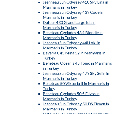
Jeanneau Sun Odyssey 410 Sky Lina in
Marmaris in Turkey
Jeanneau Sun Odyssey 439 Code in
Marmaris in Turkey
Dufour 430 Grand Large Ida in
Marmaris in Turkey
Beneteau Cyclades 43.4 Blondie in
Marmaris in Turkey
Jeanneau Sun Odyssey 44i Loki in
Marmaris in Turkey
Bavaria C45 Mina 52 in Marmaris in
Turkey
Beneteau Oceanis 45 Tonic in Marmaris
in Turkey
Jeanneau Sun Odyssey 479 Sky Selin in
Marmaris in Turkey
Beneteau 50 Viktoria II in Marmaris in
Turkey
Beneteau Cyclades 50.5 Filyos in
Marmaris in Turkey
Jeanneau Sun Odyssey 50 DS Eleven in
Marmaris in Turkey
Dufour 520 Grand Large La Esperanza