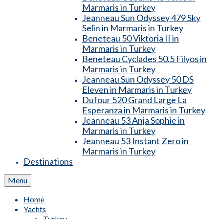
Marmaris in Turkey
Jeanneau Sun Odyssey 479 Sky
Selin in Marmaris in Turkey
Beneteau 50 Viktoria II in
Marmaris in Turkey
Beneteau Cyclades 50.5 Filyos in
Marmaris in Turkey
Jeanneau Sun Odyssey 50 DS
Eleven in Marmaris in Turkey
Dufour 520 Grand Large La
Esperanza in Marmaris in Turkey
Jeanneau 53 Anja Sophie in
Marmaris in Turkey
Jeanneau 53 Instant Zero in
Marmaris in Turkey
Destinations
Menu
Home
Yachts
Turkey