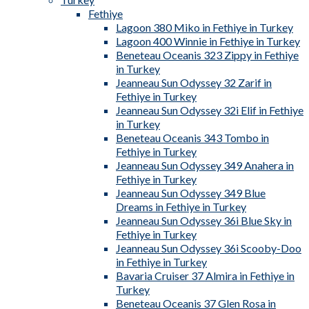
Fethiye
Lagoon 380 Miko in Fethiye in Turkey
Lagoon 400 Winnie in Fethiye in Turkey
Beneteau Oceanis 323 Zippy in Fethiye
in Turkey
Jeanneau Sun Odyssey 32 Zarif in
Fethiye in Turkey
Jeanneau Sun Odyssey 32i Elif in Fethiye
in Turkey
Beneteau Oceanis 343 Tombo in
Fethiye in Turkey
Jeanneau Sun Odyssey 349 Anahera in
Fethiye in Turkey
Jeanneau Sun Odyssey 349 Blue
Dreams in Fethiye in Turkey
Jeanneau Sun Odyssey 36i Blue Sky in
Fethiye in Turkey
Jeanneau Sun Odyssey 36i Scooby-Doo
in Fethiye in Turkey
Bavaria Cruiser 37 Almira in Fethiye in
Turkey
Beneteau Oceanis 37 Glen Rosa in