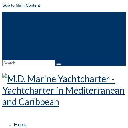
Skip to Main Content
DE
FR
IT
NL
Contact
Online booking
Search
for:
Home